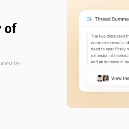
 of
 summarize