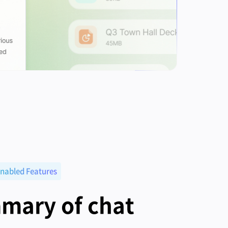
nabled Features
mary of chat