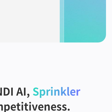
DI AI,
Sprinkler
petitiveness.