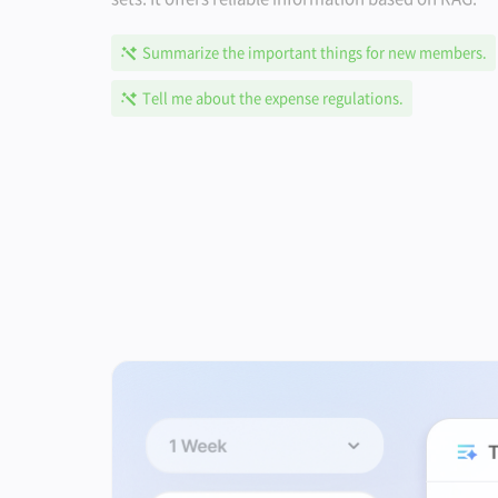
Summarize the important things for new members.
Tell me about the expense regulations.