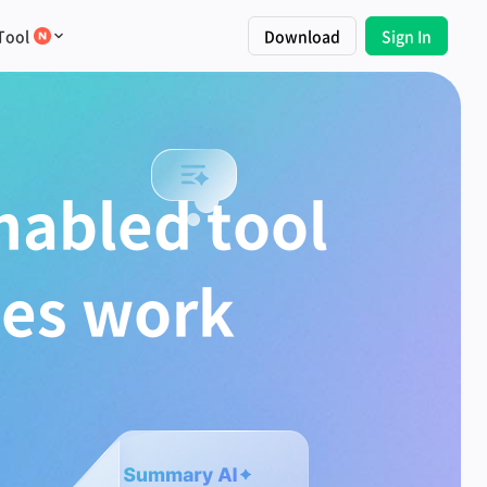
Tool
Download
Sign In
nabled tool
tes work