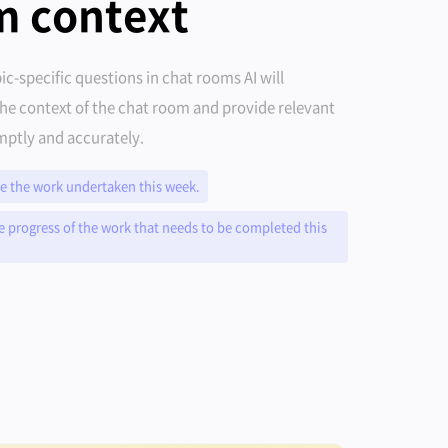
m context
ic-specific questions in chat rooms AI will
he context of the chat room and provide relevant
ptly and accurately.
 the work undertaken this week.
e progress of the work that needs to be completed this