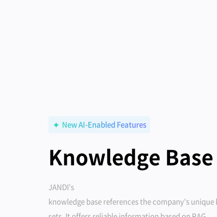
New AI-Enabled Features
Knowledge Base
JANDI's
knowledge base references the company's unique
sets. It offers reliable information based on RAG.