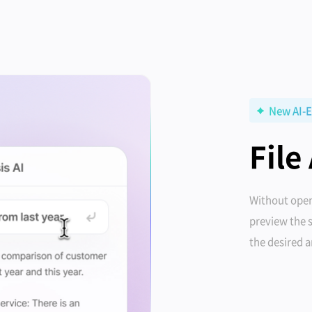
New AI-E
File
Without open
preview the 
the desired 