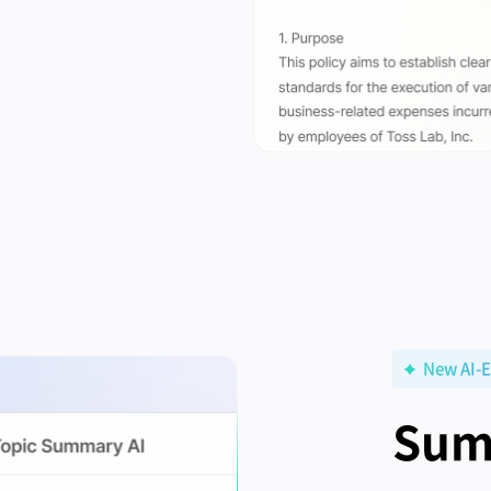
New AI-E
Sum