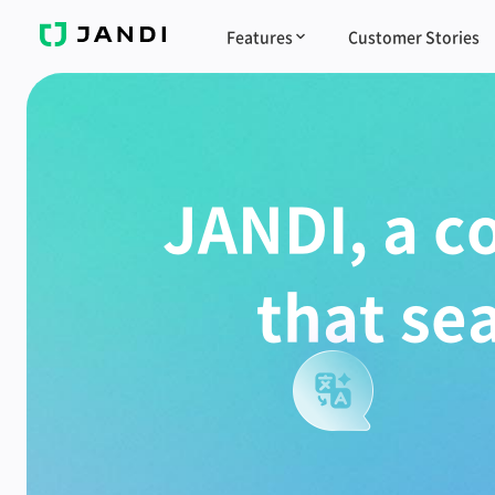
J
Features
Customer Stories
A
N
D
I
JANDI, a c
that se