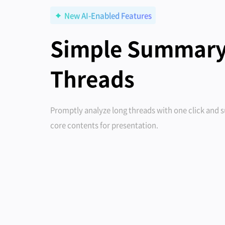
New AI-Enabled Features
Simple Summary
Threads
Promptly analyze long threads with one click and
core contents for presentation.