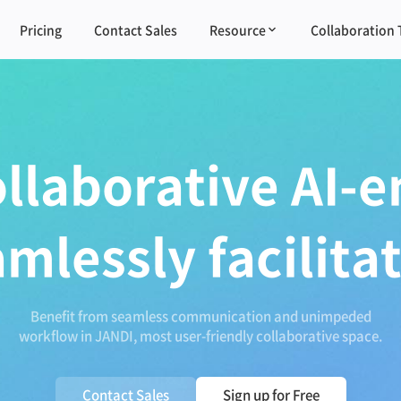
Pricing
Contact Sales
Resource
Collaboration 
ollaborative AI-e
amlessly facilita
Benefit from seamless communication and unimpeded
workflow in JANDI, most user-friendly collaborative space.
Contact Sales
Sign up for Free