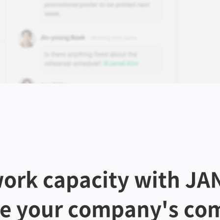
ork capacity with JAN
te your company's com