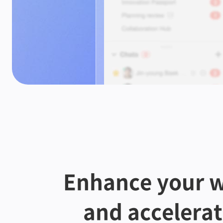
Enhance your w
and accelera