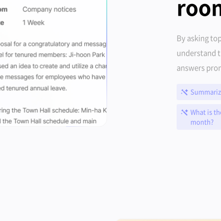
roo
By asking top
understand t
answers prom
Summarize
What is th
month?