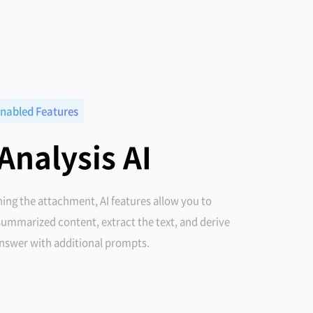
nabled Features
 Analysis AI
ing the attachment, AI features allow you to
summarized content, extract the text, and derive
answer with additional prompts.