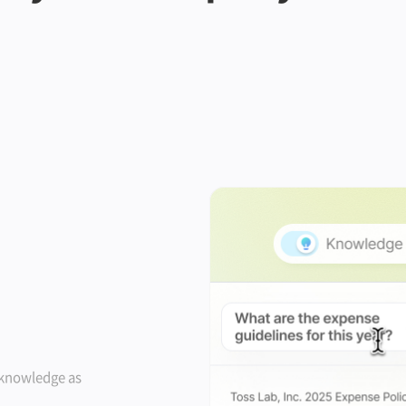
 knowledge as