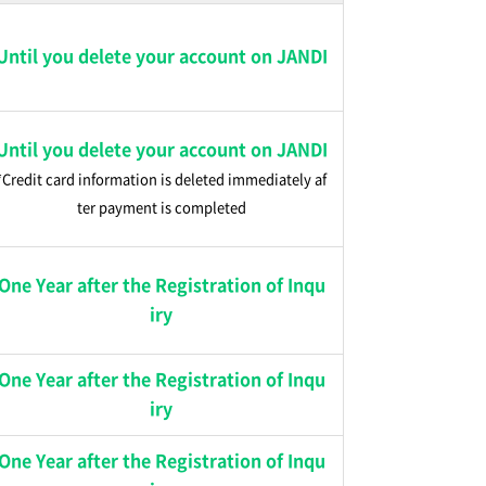
Until you delete your account on JANDI
Until you delete your account on JANDI
*Credit card information is deleted immediately af
ter payment is completed
One Year after the Registration of Inqu
iry
One Year after the Registration of Inqu
iry
One Year after the Registration of Inqu