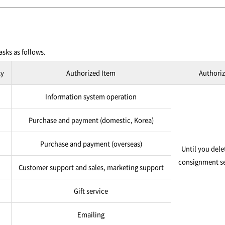
sks as follows.
ty
Authorized Item
Authoriz
Information system operation
Purchase and payment (domestic, Korea)
Purchase and payment (overseas)
Until you dele
consignment se
Customer support and sales, marketing support
Gift service
Emailing