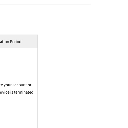
ation Period
te your account or
rvice is terminated