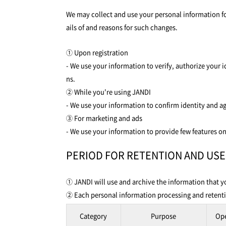
We may collect and use your personal information for
ails of and reasons for such changes.
① Upon registration
- We use your information to verify, authorize your 
ns.
② While you're using JANDI
- We use your information to confirm identity and a
③ For marketing and ads
- We use your information to provide few features on
PERIOD FOR RETENTION AND US
① JANDI will use and archive the information that yo
② Each personal information processing and retentio
Category
Purpose
Op