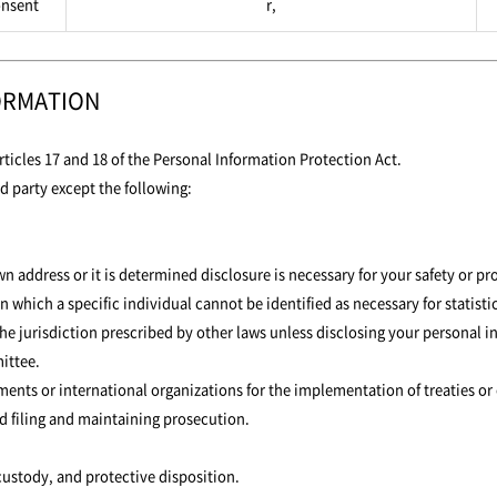
nsent
r,
ORMATION
ticles 17 and 18 of the Personal Information Protection Act.
d party except the following:
address or it is determined disclosure is necessary for your safety or pro
n which a specific individual cannot be identified as necessary for statis
the jurisdiction prescribed by other laws unless disclosing your personal
ittee.
nments or international organizations for the implementation of treaties or
d filing and maintaining prosecution.
 custody, and protective disposition.