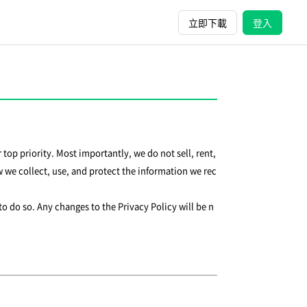
立即下載
登入
 top priority. Most importantly, we do not sell, rent,
 we collect, use, and protect the information we rec
to do so. Any changes to the Privacy Policy will be n