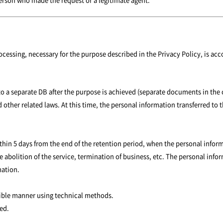
ocessing, necessary for the purpose described in the Privacy Policy, is ac
 to a separate DB after the purpose is achieved (separate documents in the 
 other related laws. At this time, the personal information transferred to t
 within 5 days from the end of the retention period, when the personal in
e abolition of the service, termination of business, etc. The personal info
mation.
rsible manner using technical methods.
ed.