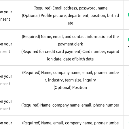
(Required) Email address, password, name
n your
(Optional) Profile picture, department, position, birth d
nsent
ate
(Required) Name, email, and contact information of the
n your
payment clerk
nsent
(Required for credit card payment) Card number, expirat
ion date, date of birth date
(Required) Name, company name, email, phone numbe
n your
r, industry, team size, inquiry
nsent
(Optional) Position
n your
(Required) Name, company name, email, phone number
nsent
n your
(Required) Name, email, company name, phone numbe