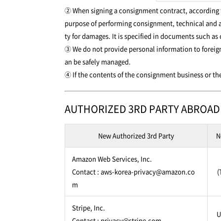
② When signing a consignment contract, according to
purpose of performing consignment, technical and a
ty for damages. It is specified in documents such as
③ We do not provide personal information to foreign
an be safely managed.
④ If the contents of the consignment business or the
AUTHORIZED 3RD PARTY ABROAD
New Authorized 3rd Party
N
Amazon Web Services, Inc.
Contact : aws-korea-privacy@amazon.co
(
m
Stripe, Inc.
U
Contact : privacy@stripe.com