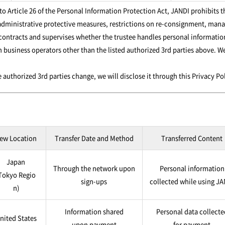
 Article 26 of the Personal Information Protection Act, JANDI prohibits t
dministrative protective measures, restrictions on re-consignment, manag
 contracts and supervises whether the trustee handles personal information
 business operators other than the listed authorized 3rd parties above. W
 authorized 3rd parties change, we will disclose it through this Privacy P
ew Location
Transfer Date and Method
Transferred Content
Japan
Through the network upon
Personal information
Tokyo Regio
sign-ups
collected while using J
n)
Information shared
Personal data collecte
nited States
upon payment
for payment