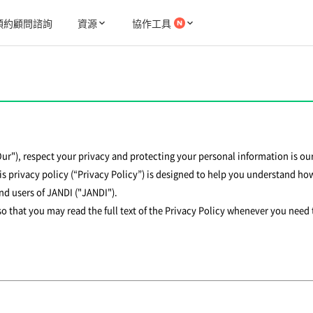
預約顧問諮詢
資源
協作工具
"Our"), respect your privacy and protecting your personal information is our
s privacy policy (“Privacy Policy”) is designed to help you understand how
and users of JANDI ("JANDI").
 so that you may read the full text of the Privacy Policy whenever you need 