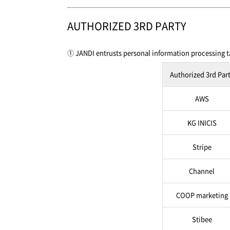
AUTHORIZED 3RD PARTY
① JANDI entrusts personal information processing ta
Authorized 3rd Par
AWS
KG INICIS
Stripe
Channel
COOP marketing
Stibee