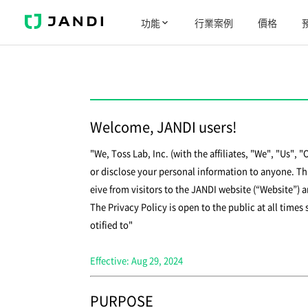
J
功能
行業案例
價格
A
N
D
I
Welcome, JANDI users!
"We, Toss Lab, Inc. (with the affiliates, "We", "Us", 
or disclose your personal information to anyone. Thi
eive from visitors to the JANDI website (“Website”) 
The Privacy Policy is open to the public at all times
otified to"
Effective: Aug 29, 2024
PURPOSE