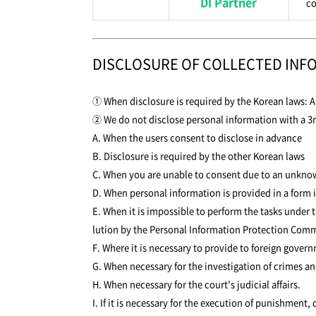
DI Partner
co
DISCLOSURE OF COLLECTED INF
① When disclosure is required by the Korean laws: Ar
② We do not disclose personal information with a 3r
A. When the users consent to disclose in advance
B. Disclosure is required by the other Korean laws
C. When you are unable to consent due to an unknown 
D. When personal information is provided in a form i
E. When it is impossible to perform the tasks under 
lution by the Personal Information Protection Comm
F. Where it is necessary to provide to foreign gover
G. When necessary for the investigation of crimes an
H. When necessary for the court's judicial affairs.
I. If it is necessary for the execution of punishment,