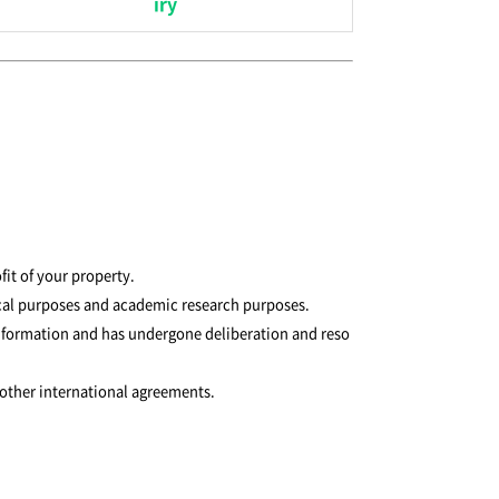
iry
fit of your property.
tical purposes and academic research purposes.
 information and has undergone deliberation and reso
 other international agreements.