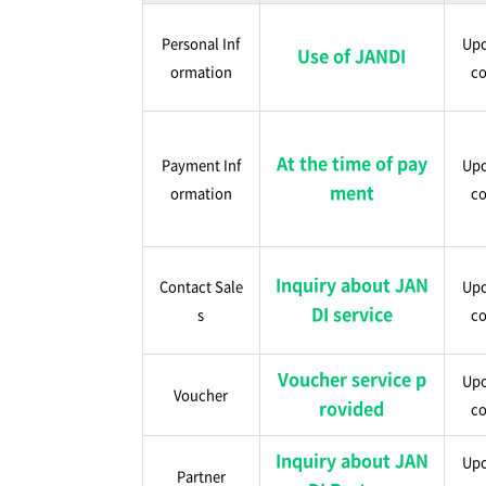
Personal Inf
Upo
Use of JANDI
ormation
co
At the time of pay
Payment Inf
Upo
ment
ormation
co
Inquiry about JAN
Contact Sale
Upo
DI service
s
co
Voucher service p
Upo
Voucher
rovided
co
Inquiry about JAN
Upo
Partner