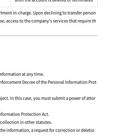
tment in-charge. Upon declining to transfer person
se, access to the company's services that require th
information at any time.
e Enforcement Decree of the Personal Information Prot
ject. In this case, you must submit a power of attor
Information Protection Act.
collection in other statutes.
he information, a request for correction or deletio