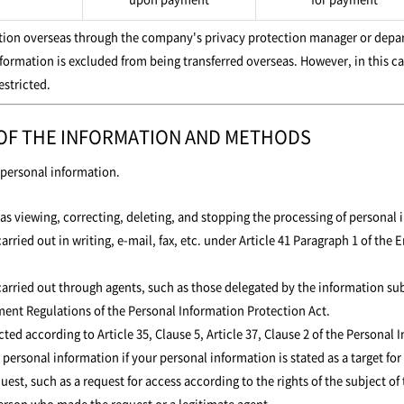
ation overseas through the company's privacy protection manager or depar
nformation is excluded from being transferred overseas. However, in this ca
estricted.
 OF THE INFORMATION AND METHODS
f personal information.
s viewing, correcting, deleting, and stopping the processing of personal 
arried out in writing, e-mail, fax, etc. under Article 41 Paragraph 1 of th
carried out through agents, such as those delegated by the information sub
ent Regulations of the Personal Information Protection Act.
ted according to Article 35, Clause 5, Article 37, Clause 2 of the Personal 
ersonal information if your personal information is stated as a target for 
, such as a request for access according to the rights of the subject of t
 person who made the request or a legitimate agent.