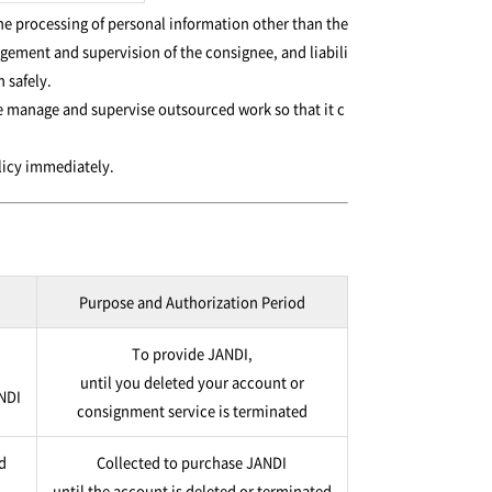
he processing of personal information other than the
ement and supervision of the consignee, and liabili
 safely.
e manage and supervise outsourced work so that it c
olicy immediately.
Purpose and Authorization Period
To provide JANDI,
until you deleted your account or
ANDI
consignment service is terminated
d
Collected to purchase JANDI
until the account is deleted or terminated