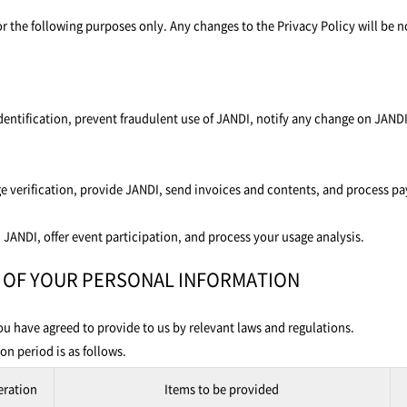
 the following purposes only. Any changes to the Privacy Policy will be n
identification, prevent fraudulent use of JANDI, notify any change on JANDI
ge verification, provide JANDI, send invoices and contents, and process p
 JANDI, offer event participation, and process your usage analysis.
E OF YOUR PERSONAL INFORMATION
u have agreed to provide to us by relevant laws and regulations.
n period is as follows.
eration
Items to be provided