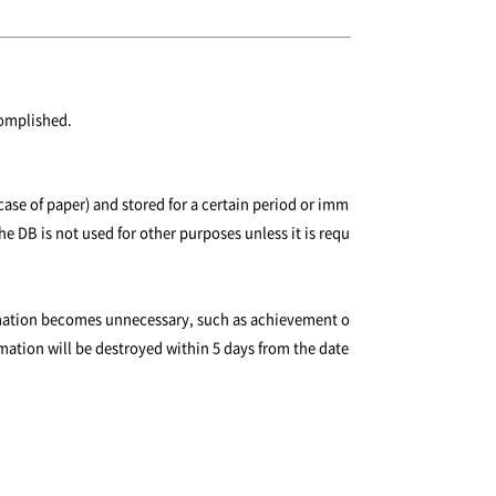
complished.
case of paper) and stored for a certain period or imm
he DB is not used for other purposes unless it is requ
formation becomes unnecessary, such as achievement o
rmation will be destroyed within 5 days from the date