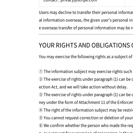
Users may decline to transfer their personal inform
al information overseas, the given user's personal i
e overseas transfer of personal information may be r
YOUR RIGHTS AND OBLIGATIONS
You may exercise the following rights as a subject o
① The information subject may exercise rights such a
② The exercise of rights under paragraph (1) can be c
ection Act, and we will take action without delay.
③ The exercise of rights under paragraph (1) can be 
ney under the form of Attachment 11 of the Enforcem
④ The right of the information subject may be restric
⑤ You cannot request correction or deletion of your p
⑥ We confirm whether the person who made the request
n, or a request for suspension of processing, is the