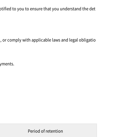
otified to you to ensure that you understand the det
, or comply with applicable laws and legal obligatio
ayments.
Period of retention