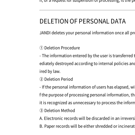
DELETION OF PERSONAL DATA
JANDI deletes your personal information once all pr
① Deletion Procedure
- The information entered by the user is transferred
ediately destroyed according to internal policies and
ired by law.
② Deletion Period
- If the personal information of users has elapsed,
f the purpose of processing personal information, th
it is recognized as unnecessary to process the infor
③ Deletion Method
A. Electronic records will be discarded in an irreve
B. Paper records will be either shredded or incinerat