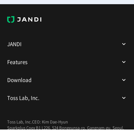
J
A
N
D
I
JANDI
Features
Download
Toss Lab, Inc.
Toss Lab, Inc.
CEO: Kim Dae-Hyun
Sparkplus Coex B1 L226, 524 Bongeunsa-ro, Gangnam-gu, Seoul,
Republic of Korea