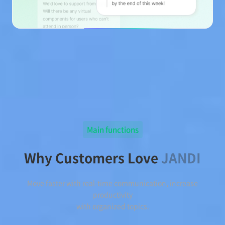
Main functions
Why Customers Love
JANDI
Move faster with real-time communication, increase
productivity
with organized topics.