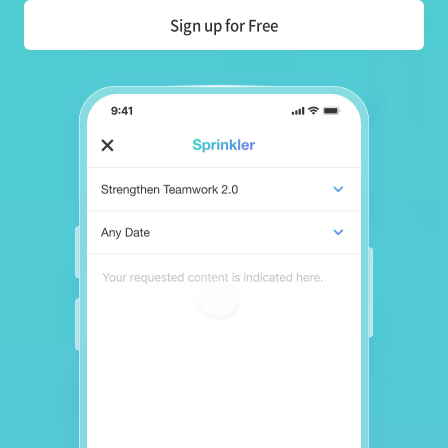
Sign up for Free