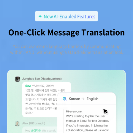
New AI-Enabled Features
One-Click Message Translation
You can overcome language barriers by communicating
within JANDI without using a stand-alone translation tool.