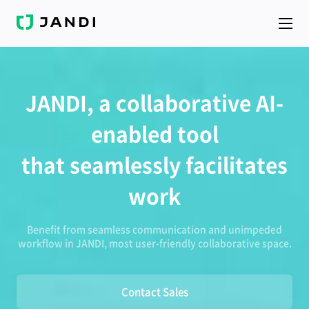
J
A
N
D
I
JANDI, a collaborative AI-
enabled tool
that seamlessly facilitates
work
Benefit from seamless communication and unimpeded
workflow in JANDI, most user-friendly collaborative space.
Contact Sales