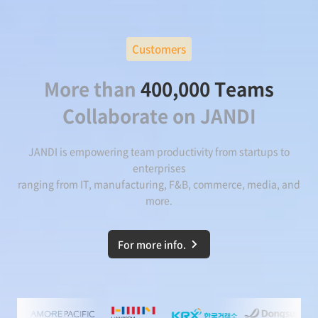
Customers
More than
400,000 Teams
Collaborate on JANDI
JANDI is empowering team productivity from startups to
enterprises
ranging from IT, manufacturing, F&B, commerce, media, and
more.
For more info.