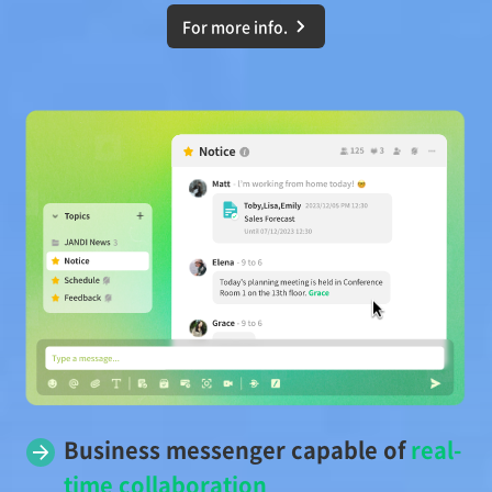
For more info.
Business messenger capable of
real-
time collaboration