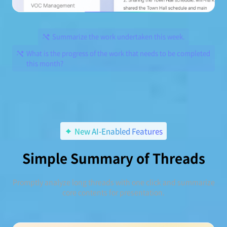
Summarize the work undertaken this week.
What is the progress of the work that needs to be completed
this month?
New AI-Enabled Features
Simple Summary of Threads
Promptly analyze long threads with one click and summarize
core contents for presentation.