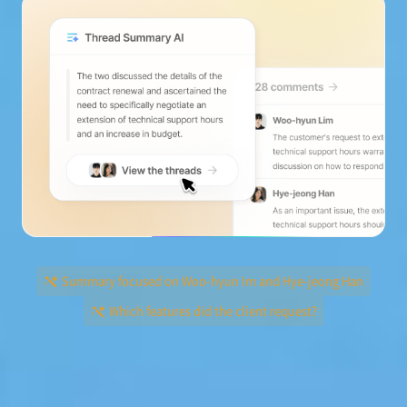
Summary focused on Woo-hyun Im and Hye-jeong Han
Which features did the client request?