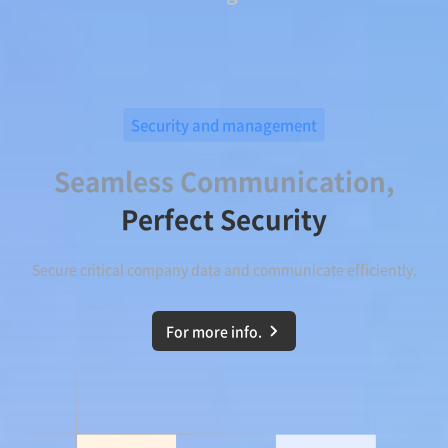
Security and management
Seamless Communication,
Perfect Security
Secure critical company data and communicate efficiently.
For more info.