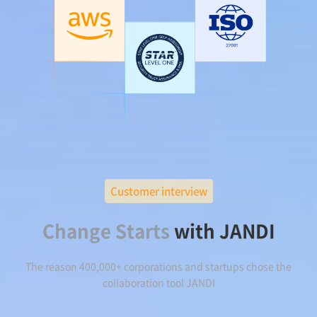
Customer interview
Change Starts
with JANDI
The reason 400,000+ corporations and startups chose the
collaboration tool JANDI