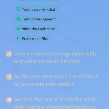
Topic-based <br> chat
Task <br>Management
Video <br>Conference
Preview <br>Files
Easy
personnel management
with
organization chart function
Stable and systematic a
ssetization
of corporate information
Serving
the role of a hub
for work
with various integrated functions