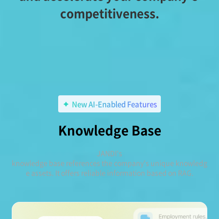
competitiveness.
New AI-Enabled Features
Knowledge Base
JANDI's
knowledge base references the company's unique knowledg
e assets. It offers reliable information based on RAG.