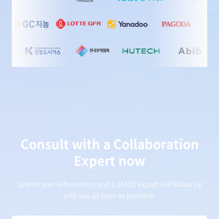
Consult with a Collaboration
Expert now
Submit your information and a JANDI expert will follow up
with you as soon as possible.