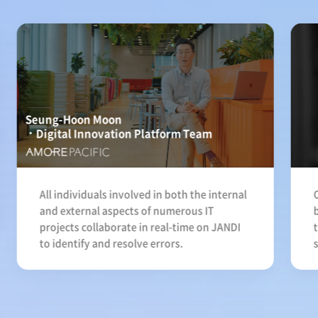
Seung-Hoon Moon
Digital Innovation Platform Team
All individuals involved in both the internal
and external aspects of numerous IT
projects collaborate in real-time on JANDI
to identify and resolve errors.