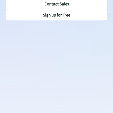
Contact Sales
Sign up for Free