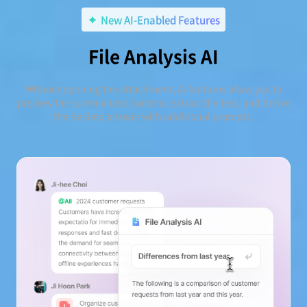
New AI-Enabled Features
File Analysis AI
Without opening the attachment, AI features allow you to
preview the summarized content, extract the text, and derive
the desired answer with additional prompts.