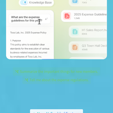
Summarize the important things for new members.
Tell me about the expense regulations.