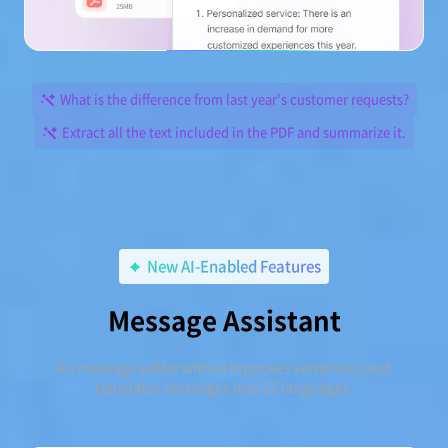
What is the difference from last year's customer requests?
Extract all the text included in the PDF and summarize it.
New AI-Enabled Features
Message Assistant
An message editor with AI improves sentences and
translates messages into 15 languages.