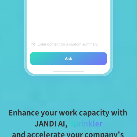
Enhance your work capacity with 
JANDI AI,
Sprinkler
and accelerate your company's 