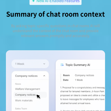
New AI-Enabled Features
Summary of chat room context
By asking topic-specific questions in chat rooms AI will
understand the context of the chat room and provide
relevant answers promptly and accurately.