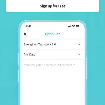
Sign up for Free