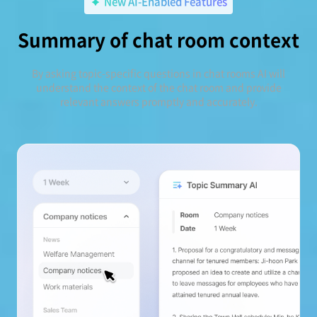
New AI-Enabled Features
Summary of chat room context
By asking topic-specific questions in chat rooms AI will
understand the context of the chat room and provide
relevant answers promptly and accurately.