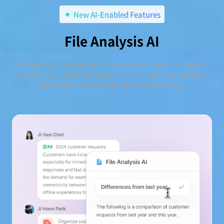
New AI-Enabled Features
File Analysis AI
Without opening the attachment, AI features allow you to
preview the summarized content, extract the text, and derive
the desired answer with additional prompts.