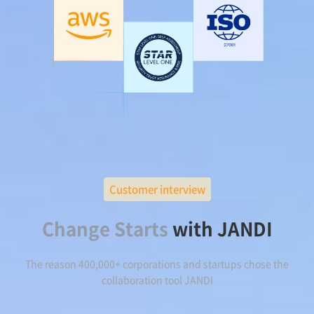
Customer interview
Change Starts
with JANDI
The reason 400,000+ corporations and startups chose the
collaboration tool JANDI