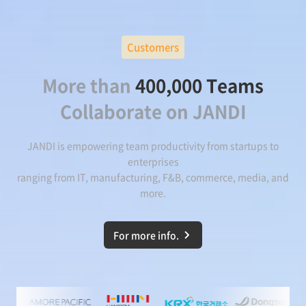
Customers
More than
400,000 Teams
Collaborate on JANDI
JANDI is empowering team productivity from startups to
enterprises
ranging from IT, manufacturing, F&B, commerce, media, and
more.
For more info.