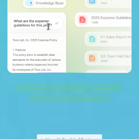
Summarize the important things for new members.
Tell me about the expense regulations.