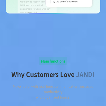
Main functions
Why Customers Love
JANDI
Move faster with real-time communication, increase
productivity
with organized topics.