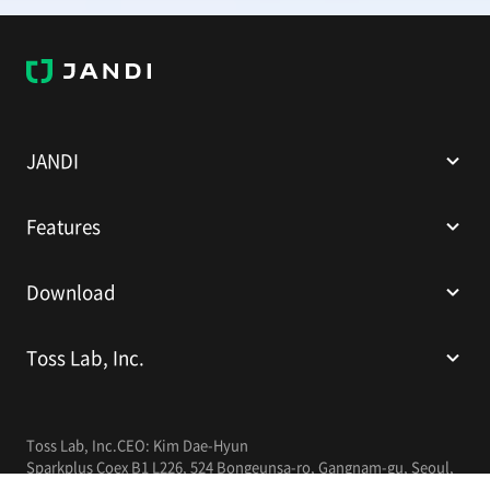
J
A
N
D
I
JANDI
Features
Download
Toss Lab, Inc.
Toss Lab, Inc.
CEO: Kim Dae-Hyun
Sparkplus Coex B1 L226, 524 Bongeunsa-ro, Gangnam-gu, Seoul,
Republic of Korea