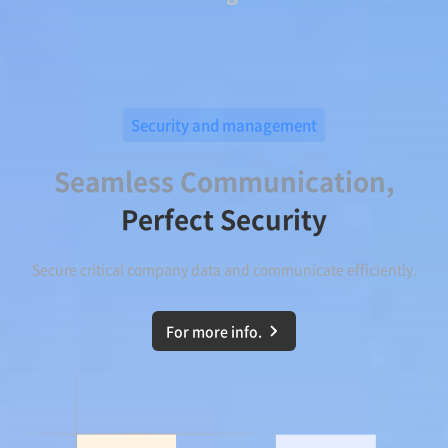
Security and management
Seamless Communication,
Perfect Security
Secure critical company data and communicate efficiently.
For more info.