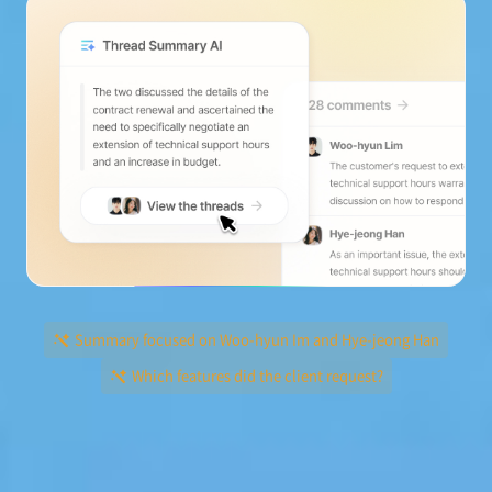
Summary focused on Woo-hyun Im and Hye-jeong Han
Which features did the client request?