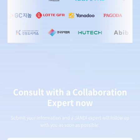
Consult with a Collaboration
Expert now
Submit your information and a JANDI expert will follow up
with you as soon as possible.