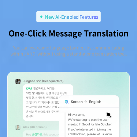
New AI-Enabled Features
One-Click Message Translation
You can overcome language barriers by communicating
within JANDI without using a stand-alone translation tool.