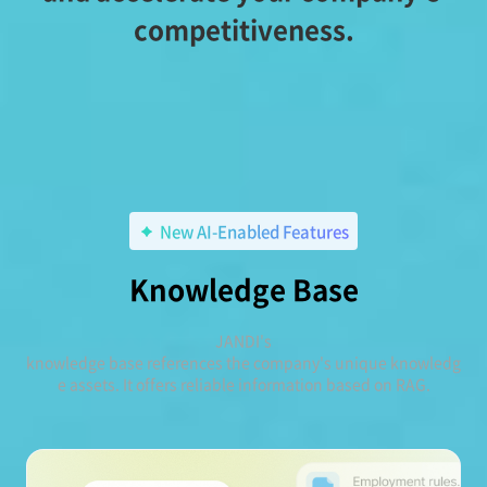
competitiveness.
New AI-Enabled Features
Knowledge Base
JANDI's
knowledge base references the company's unique knowledg
e assets. It offers reliable information based on RAG.