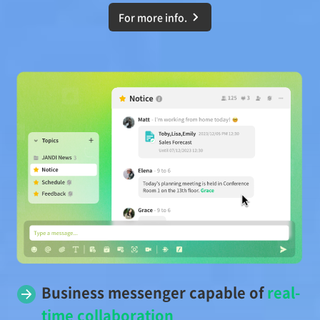
For more info.
Business messenger capable of
real-
time collaboration