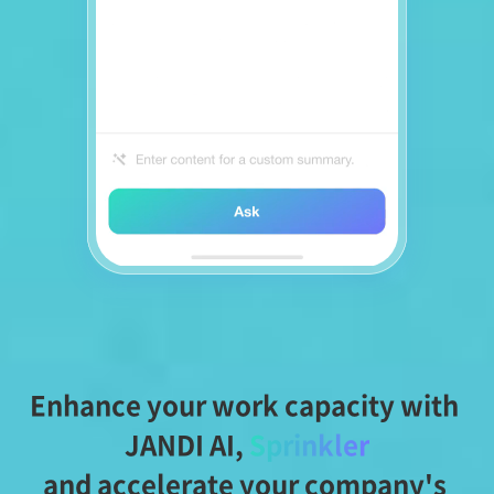
Enhance your work capacity with 
JANDI AI,
Sprinkler
and accelerate your company's 