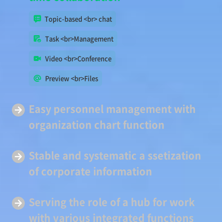
Topic-based <br> chat
Task <br>Management
Video <br>Conference
Preview <br>Files
Easy
personnel management
with
organization chart function
Stable and systematic a
ssetization
of corporate information
Serving
the role of a hub
for work
with various integrated functions