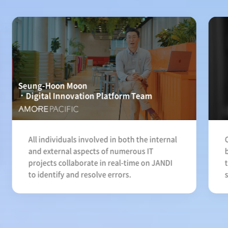
Seung-Hoon Moon
Digital Innovation Platform Team
All individuals involved in both the internal
and external aspects of numerous IT
projects collaborate in real-time on JANDI
to identify and resolve errors.