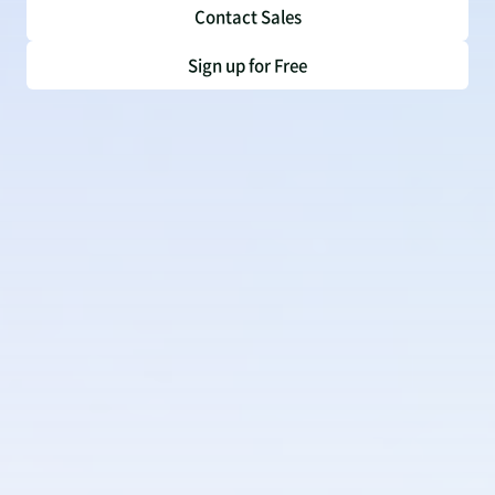
Contact Sales
Sign up for Free