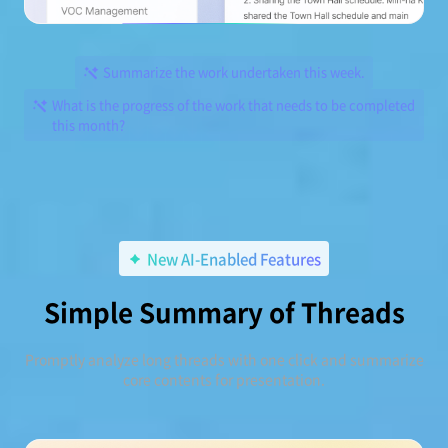
Summarize the work undertaken this week.
What is the progress of the work that needs to be completed
this month?
New AI-Enabled Features
Simple Summary of Threads
Promptly analyze long threads with one click and summarize
core contents for presentation.