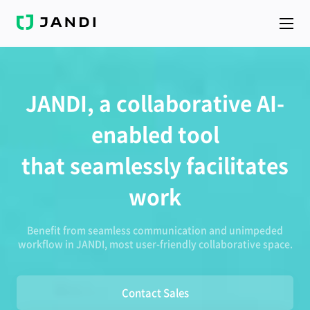
J
A
N
D
I
JANDI, a collaborative AI-
enabled tool
that seamlessly facilitates
work
Benefit from seamless communication and unimpeded
workflow in JANDI, most user-friendly collaborative space.
Contact Sales