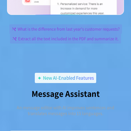
What is the difference from last year's customer requests?
Extract all the text included in the PDF and summarize it.
New AI-Enabled Features
Message Assistant
An message editor with AI improves sentences and
translates messages into 15 languages.