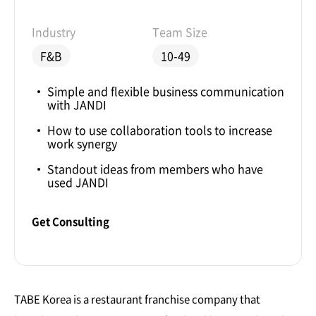
Industry
Team Size
F&B
10-49
Simple and flexible business communication
with JANDI
How to use collaboration tools to increase
work synergy
Standout ideas from members who have
used JANDI
Get Consulting
TABE Korea is a restaurant franchise company that