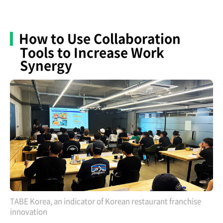
How to Use Collaboration
Tools to Increase Work
Synergy
TABE Korea, an indicator of Korean restaurant franchise
innovation