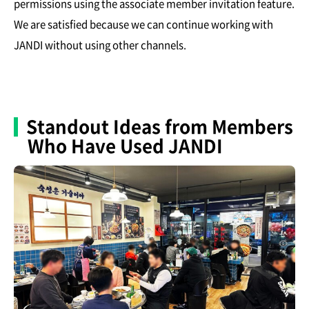
permissions using the associate member invitation feature.
We are satisfied because we can continue working with
JANDI without using other channels.
Standout Ideas from Members
Who Have Used JANDI