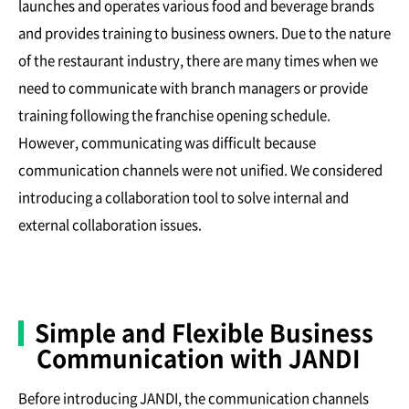
launches and operates various food and beverage brands
and provides training to business owners. Due to the nature
of the restaurant industry, there are many times when we
need to communicate with branch managers or provide
training following the franchise opening schedule.
However, communicating was difficult because
communication channels were not unified. We considered
introducing a collaboration tool to solve internal and
external collaboration issues.
Simple and Flexible Business
Communication with JANDI
Before introducing JANDI, the communication channels