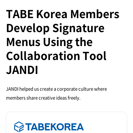
TABE Korea Members
Develop Signature
Menus Using the
Collaboration Tool
JANDI
JANDI helped us create a corporate culture where
members share creative ideas freely.