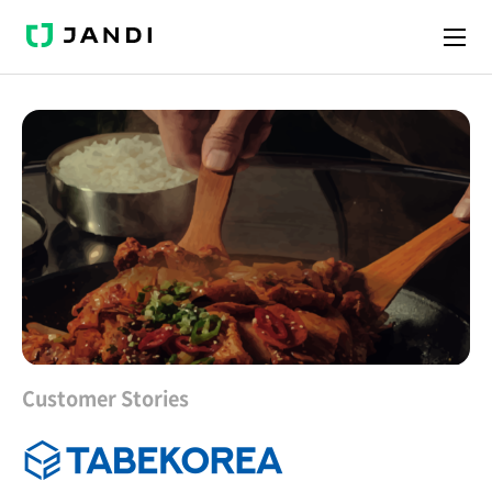
J
A
N
D
I
Customer Stories