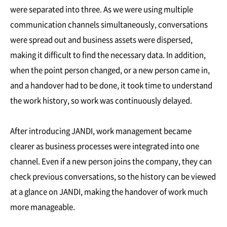
were separated into three. As we were using multiple
communication channels simultaneously, conversations
were spread out and business assets were dispersed,
making it difficult to find the necessary data. In addition,
when the point person changed, or a new person came in,
and a handover had to be done, it took time to understand
the work history, so work was continuously delayed.
After introducing JANDI, work management became
clearer as business processes were integrated into one
channel. Even if a new person joins the company, they can
check previous conversations, so the history can be viewed
at a glance on JANDI, making the handover of work much
more manageable.