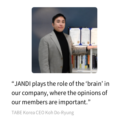
“JANDI plays the role of the ‘brain’ in
our company, where the opinions of
our members are important.”
TABE Korea CEO Koh Do-Ryung