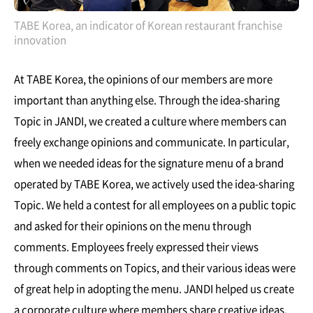
TABE Korea, an indicator of Korean restaurant franchise
innovation
At TABE Korea, the opinions of our members are more
important than anything else. Through the idea-sharing
Topic in JANDI, we created a culture where members can
freely exchange opinions and communicate. In particular,
when we needed ideas for the signature menu of a brand
operated by TABE Korea, we actively used the idea-sharing
Topic. We held a contest for all employees on a public topic
and asked for their opinions on the menu through
comments. Employees freely expressed their views
through comments on Topics, and their various ideas were
of great help in adopting the menu. JANDI helped us create
a corporate culture where members share creative ideas,