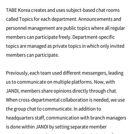
TABE Korea creates and uses subject-based chat rooms
called Topics for each department. Announcements and
personnel management are public topics where all regular
members can participate freely. Department-specific
topics are managed as private topics in which only invited
members can participate.
Previously, each team used different messengers, leading
us to communicate on multiple platforms. Now, with
JANDI, members share opinions directly through chat.
When cross-departmental collaboration is needed, we use
the group chat to communicate. In addition to
headquarters staff, communication with branch managers
is done within JANDI by setting separate member