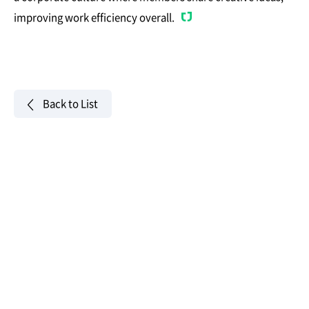
improving work efficiency overall.
Back to List