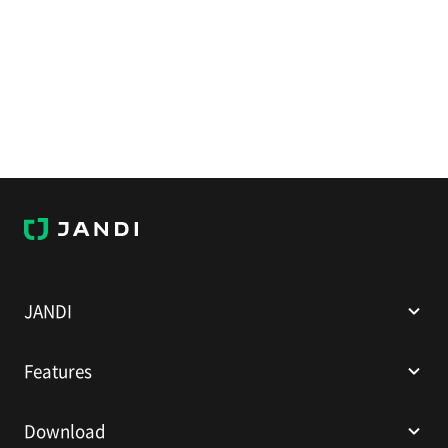
J
A
N
D
I
JANDI
Features
Download