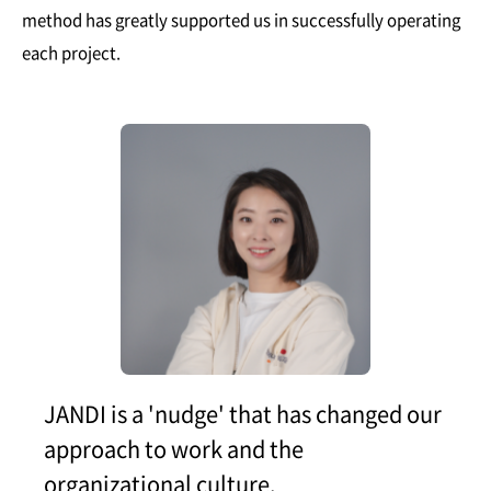
method has greatly supported us in successfully operating
each project.
JANDI is a 'nudge' that has changed our
approach to work and the
organizational culture.