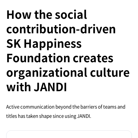
How the social
contribution-driven
SK Happiness
Foundation creates
organizational culture
with JANDI
Active communication beyond the barriers of teams and
titles has taken shape since using JANDI.