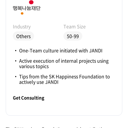
Industry
Team Size
Others
50-99
One-Team culture initiated with JANDI
Active execution of internal projects using
various topics
Tips from the SK Happiness Foundation to
actively use JANDI
Get Consulting