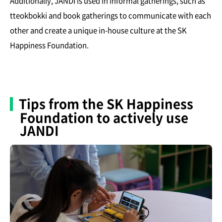
Additionally, JANDI is used in informal gatherings, such as
tteokbokki and book gatherings to communicate with each
other and create a unique in-house culture at the SK
Happiness Foundation.
Tips from the SK Happiness
Foundation to actively use
JANDI