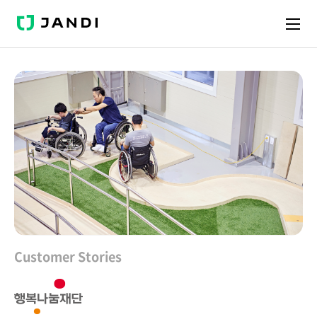
J
A
N
D
I
Customer Stories