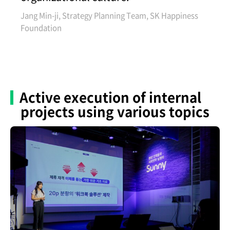
Jang Min-ji, Strategy Planning Team, SK Happiness
Foundation
Active execution of internal
projects using various topics