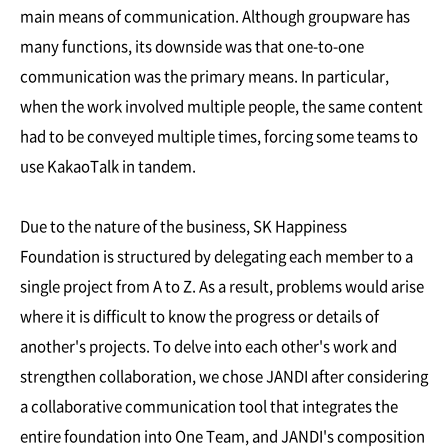
main means of communication. Although groupware has
many functions, its downside was that one-to-one
communication was the primary means. In particular,
when the work involved multiple people, the same content
had to be conveyed multiple times, forcing some teams to
use KakaoTalk in tandem.
Due to the nature of the business, SK Happiness
Foundation is structured by delegating each member to a
single project from A to Z. As a result, problems would arise
where it is difficult to know the progress or details of
another's projects. To delve into each other's work and
strengthen collaboration, we chose JANDI after considering
a collaborative communication tool that integrates the
entire foundation into One Team, and JANDI's composition