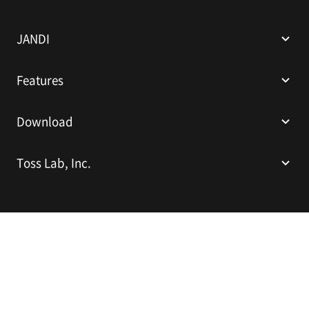
N
D
I
JANDI
Features
Download
Toss Lab, Inc.
Toss Lab, Inc.
CEO: Kim Dae-Hyun
Sparkplus Coex B1 L226, 524 Bongeunsa-ro, Gangnam-gu, Seoul,
Republic of Korea
E-mail:
support@tosslab.com
Company Registration Number: 220-88-81740
Mail Order Business Registration Number: 2016-서울강남-00237