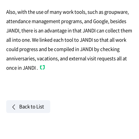
Also, with the use of many work tools, such as groupware,
attendance management programs, and Google, besides
JANDI, there is an advantage in that JANDI can collect them
all into one. We linked each tool to JANDI so that all work
could progress and be compiled in JANDI by checking
anniversaries, vacations, and external visit requests all at
once in JANDI .
Back to List