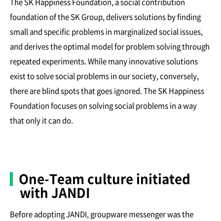
The SK Happiness Foundation, a social contribution
foundation of the SK Group, delivers solutions by finding
small and specific problems in marginalized social issues,
and derives the optimal model for problem solving through
repeated experiments. While many innovative solutions
exist to solve social problems in our society, conversely,
there are blind spots that goes ignored. The SK Happiness
Foundation focuses on solving social problems in a way
that only it can do.
One-Team culture initiated
with JANDI
Before adopting JANDI, groupware messenger was the