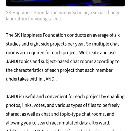
SK Happiness Foundation Sunny Scholar, a social change
laboratory for young talents
The SK Happiness Foundation conducts an average of six
studies and eight side projects per year. So multiple chat
rooms are required for each project. We create and use
JANDI topics and subject-based chat rooms according to
the characteristics of each project that each member
undertakes within JANDI.
JANDI is useful and convenient for each project by enabling
photos, links, votes, and various types of files to be freely
shared, as well as chat and topic-type chat rooms, and
allowing you to search accumulated data afterward.