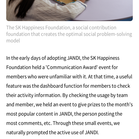
The SK Happiness Foundation, a social contribution
foundation that creates the optimal social problem-solving
model
In the early days of adopting JANDI, the SK Happiness
Foundation held a 'Communication Award' event for
members who were unfamiliar with it. At that time, a useful
feature was the dashboard function for members to check
their activity information. By checking the usage by team
and member, we held an event to give prizes to the month's
most popular content in JANDI, the person posting the
most comments, etc. Through these small events, we
naturally prompted the active use of JANDI.