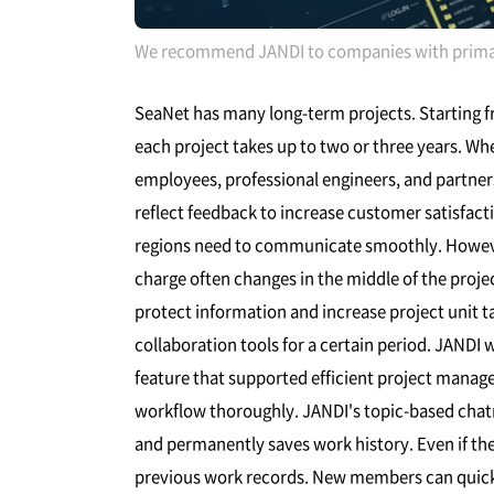
We recommend JANDI to companies with primari
SeaNet has many long-term projects. Starting from
each project takes up to two or three years. Wh
employees, professional engineers, and partner
reflect feedback to increase customer satisfact
regions need to communicate smoothly. However
charge often changes in the middle of the proje
protect information and increase project unit t
collaboration tools for a certain period. JANDI 
feature that supported efficient project manag
workflow thoroughly. JANDI's topic-based chatr
and permanently saves work history. Even if the
previous work records. New members can quickl