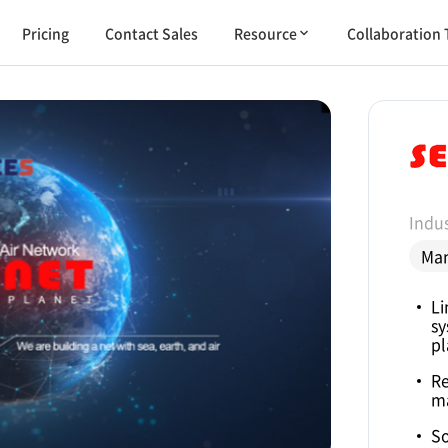
Pricing
Contact Sales
Resource
Collaboration 
Indus
Man
Li
sy
pl
Re
m
So