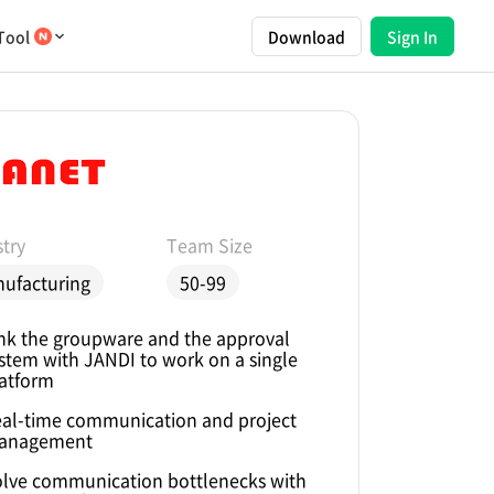
Tool
Download
Sign In
try
Team Size
ufacturing
50-99
nk the groupware and the approval
stem with JANDI to work on a single
atform
al-time communication and project
anagement
lve communication bottlenecks with