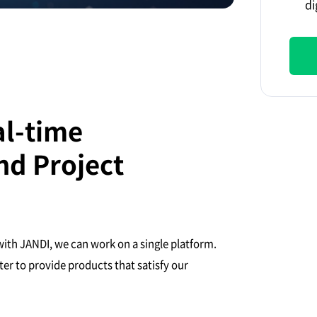
di
al-time
d Project
ith JANDI, we can work on a single platform.
er to provide products that satisfy our