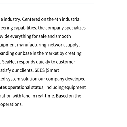
 industry. Centered on the 4th industrial
eering capabilities, the company specializes
vide everything for safe and smooth
quipment manufacturing, network supply,
xpanding our base in the market by creating
s. SeaNet responds quickly to customer
atisfy our clients. SEES (Smart
ted system solution our company developed
es operational status, including equipment
ation with land in real-time. Based on the
 operations.