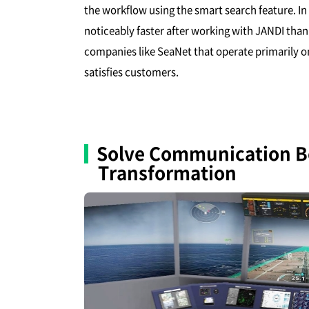
the workflow using the smart search feature. I
noticeably faster after working with JANDI th
companies like SeaNet that operate primarily on
satisfies customers.
Solve Communication Bo
Transformation