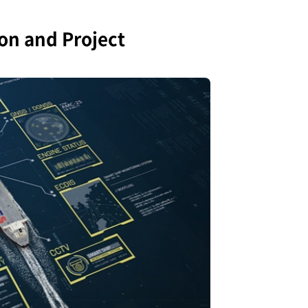
n and Project