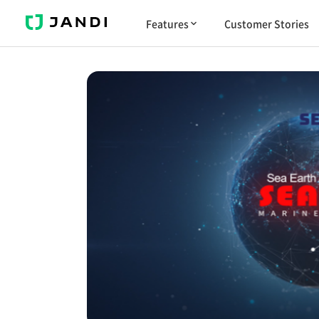
J
Features
Customer Stories
A
N
D
I