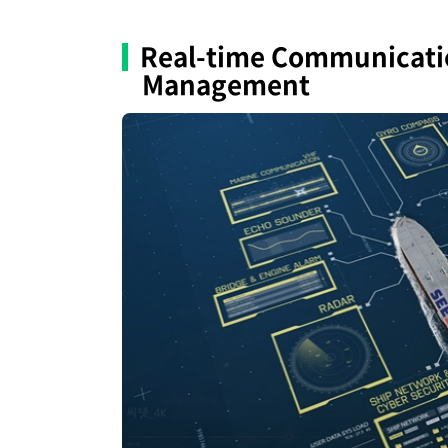
Real-time Communicatio
Management