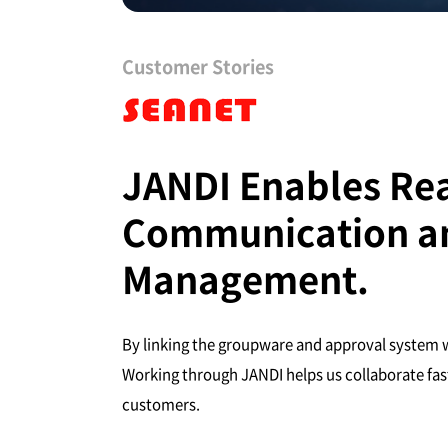
Customer Stories
JANDI Enables Re
Communication an
Management.
By linking the groupware and approval system w
Working through JANDI helps us collaborate fast
customers.