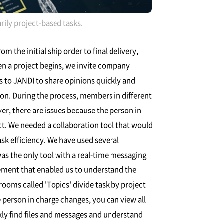
ly project-based tasks.
 the initial ship order to final delivery,
en a project begins, we invite company
s to JANDI to share opinions quickly and
ion. During the process, members in different
, there are issues because the person in
ct. We needed a collaboration tool that would
ask efficiency. We have used several
was the only tool with a real-time messaging
ement that enabled us to understand the
ooms called 'Topics' divide task by project
 person in charge changes, you can view all
y find files and messages and understand