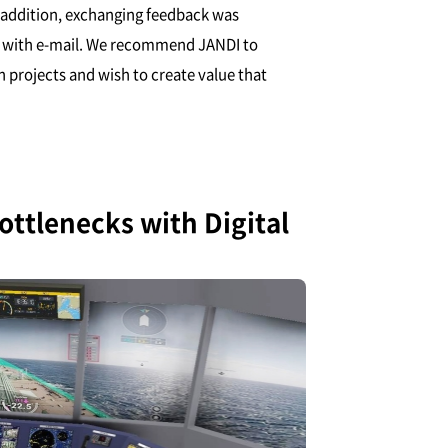
n addition, exchanging feedback was
an with e-mail. We recommend JANDI to
 projects and wish to create value that
ttlenecks with Digital