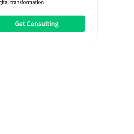
gital transformation
Get Consulting