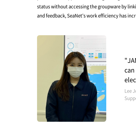
status without accessing the groupware by link
and feedback, SeaNet's work efficiency has inc
"JAN
can 
elec
Lee J
Supp