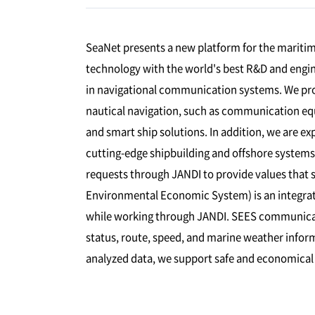
SeaNet presents a new platform for the maritime
technology with the world's best R&D and engin
in navigational communication systems. We pro
nautical navigation, such as communication e
and smart ship solutions. In addition, we are e
cutting-edge shipbuilding and offshore system
requests through JANDI to provide values that s
Environmental Economic System) is an integra
while working through JANDI. SEES communicat
status, route, speed, and marine weather inform
analyzed data, we support safe and economical