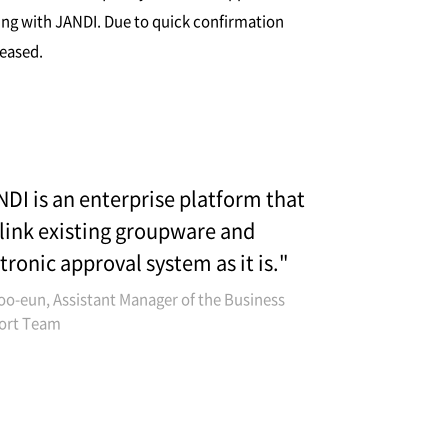
ing with JANDI. Due to quick confirmation
reased.
DI is an enterprise platform that
link existing groupware and
tronic approval system as it is."
oo-eun, Assistant Manager of the Business
ort Team