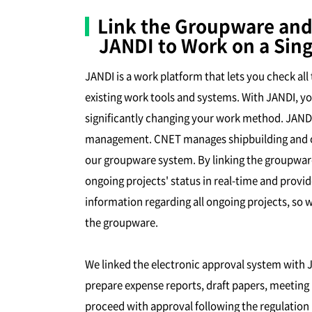
Link the Groupware and
JANDI to Work on a Sing
JANDI is a work platform that lets you check al
existing work tools and systems. With JANDI, y
significantly changing your work method. JANDI 
management. CNET manages shipbuilding and off
our groupware system. By linking the groupware
ongoing projects' status in real-time and provi
information regarding all ongoing projects, so 
the groupware.
We linked the electronic approval system with 
prepare expense reports, draft papers, meeting m
proceed with approval following the regulation 