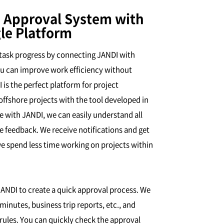
 Approval System with
le Platform
l task progress by connecting JANDI with
ou can improve work efficiency without
is the perfect platform for project
shore projects with the tool developed in
 with JANDI, we can easily understand all
de feedback. We receive notifications and get
we spend less time working on projects within
JANDI to create a quick approval process. We
inutes, business trip reports, etc., and
rules. You can quickly check the approval