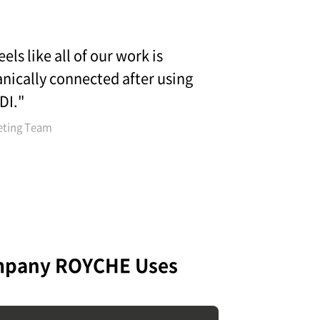
feels like all of our work is
nically connected after using
DI."
eting Team
mpany ROYCHE Uses