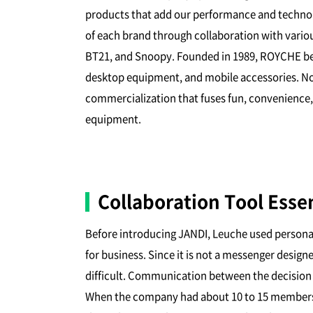
products that add our performance and technolo
of each brand through collaboration with vario
BT21, and Snoopy. Founded in 1989, ROYCHE beg
desktop equipment, and mobile accessories. No
commercialization that fuses fun, convenience,
equipment.
Collaboration Tool Esse
Before introducing JANDI, Leuche used person
for business. Since it is not a messenger desig
difficult. Communication between the decision
When the company had about 10 to 15 members, 