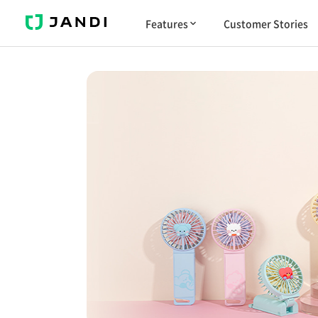
J
Features
Customer Stories
A
N
D
I