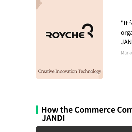
"It 
orga
JAN
Mark
How the Commerce Co
JANDI