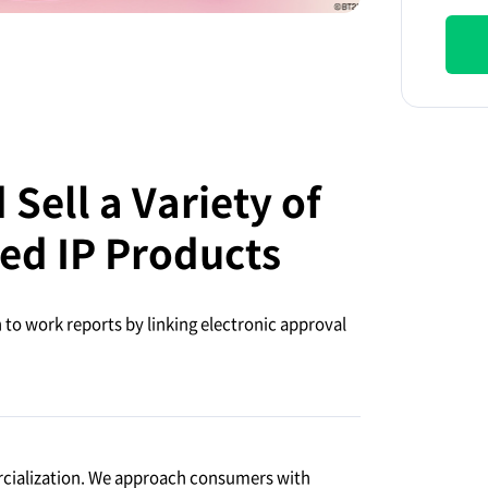
Sell a Variety of
ed IP Products
to work reports by linking electronic approval
rcialization. We approach consumers with