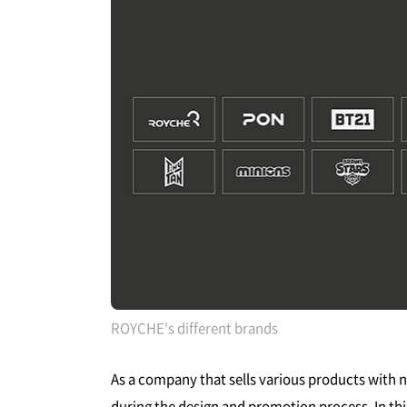
ROYCHE's different brands
As a company that sells various products with
during the design and promotion process. In this