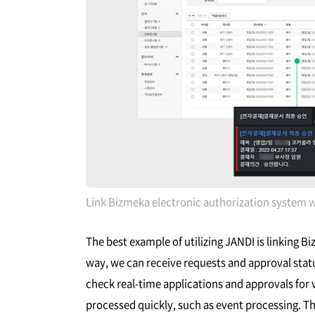
Link Bizmeka electronic authorization system 
The best example of utilizing JANDI is linking B
way, we can receive requests and approval stat
check real-time applications and approvals for 
processed quickly, such as event processing. Th