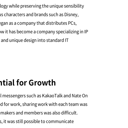
gy while preserving the unique sensibility
us characters and brands such as Disney,
an as a company that distributes PCs,
w it has become a company specializing in IP
 and unique design into standard IT
ntial for Growth
al messengers such as KakaoTalk and Nate On
ned for work, sharing work with each team was
 makers and members was also difficult.
it was still possible to communicate