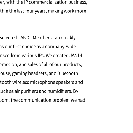
, with the IP commercialization business,
hin the last four years, making work more
e selected JANDI. Members can quickly
was our first choice as a company-wide
censed from various IPs. We created JANDI
otion, and sales of all of our products,
mouse, gaming headsets, and Bluetooth
etooth wireless microphone speakers and
ch as air purifiers and humidifiers. By
at room, the communication problem we had