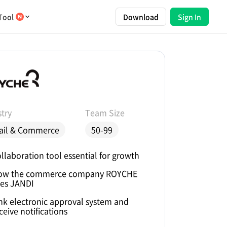
Tool
Download
Sign In
try
Team Size
ail & Commerce
50-99
llaboration tool essential for growth
ow the commerce company ROYCHE
es JANDI
nk electronic approval system and
ceive notifications