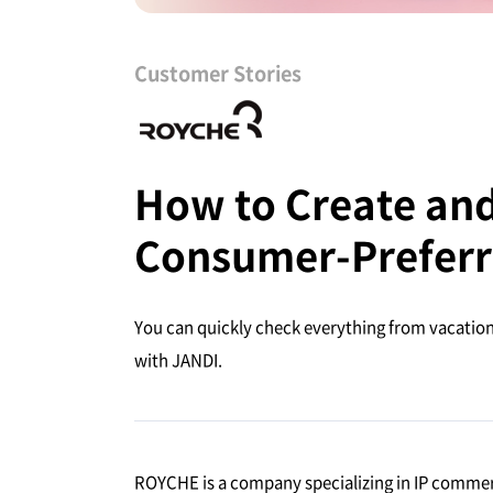
Customer Stories
How to Create and 
Consumer-Preferr
You can quickly check everything from vacation 
with JANDI.
ROYCHE is a company specializing in IP comme