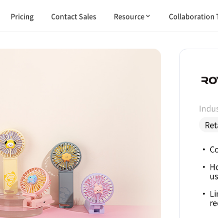
Pricing
Contact Sales
Resource
Collaboration 
Indus
Ret
Co
H
us
Li
re