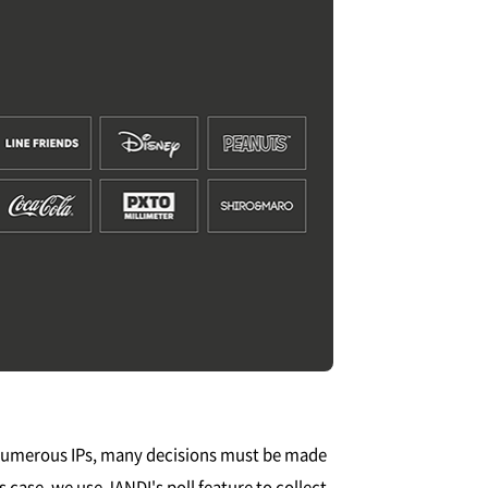
 numerous IPs, many decisions must be made
 case, we use JANDI's poll feature to collect