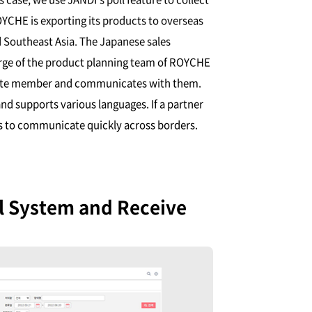
YCHE is exporting its products to overseas
 Southeast Asia. The Japanese sales
arge of the product planning team of ROYCHE
iate member and communicates with them.
d supports various languages. If a partner
es to communicate quickly across borders.
al System and Receive