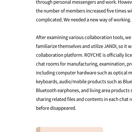
through personal messengers and work. However
the number of members increased five times wit
complicated. We needed a new way of working.
After examining various collaboration tools, w
familiarize themselves and utilize JANDI, so it 
collaboration platform. ROYCHE is officially li
chat rooms for manufacturing, examination, prom
including computer hardware such as optical 
keyboards, audio/mobile products such as Blu
Bluetooth earphones, and living area products su
sharing related files and contents in each ch
before disappeared.