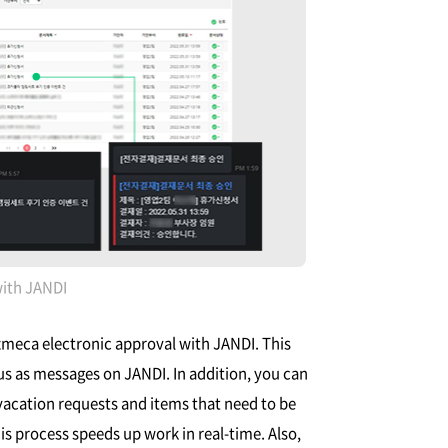
with JANDI
izmeca electronic approval with JANDI. This
us as messages on JANDI. In addition, you can
vacation requests and items that need to be
is process speeds up work in real-time. Also,