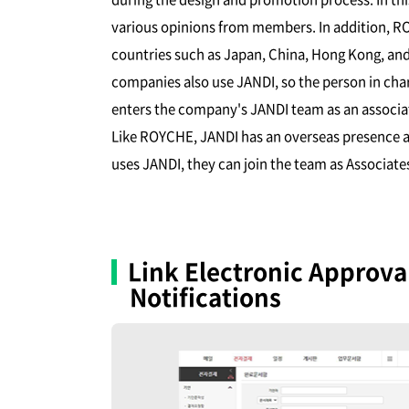
various opinions from members. In addition, RO
countries such as Japan, China, Hong Kong, and
companies also use JANDI, so the person in ch
enters the company's JANDI team as an assoc
Like ROYCHE, JANDI has an overseas presence an
uses JANDI, they can join the team as Associat
Link Electronic Approv
Notifications