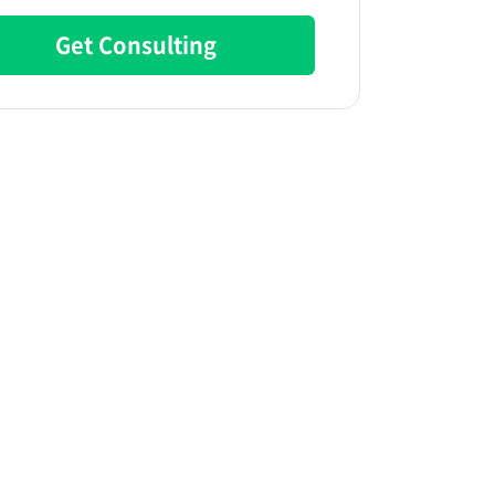
Get Consulting