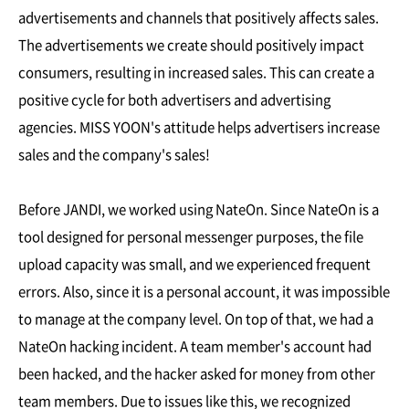
advertisements and channels that positively affects sales.
The advertisements we create should positively impact
consumers, resulting in increased sales. This can create a
positive cycle for both advertisers and advertising
agencies. MISS YOON's attitude helps advertisers increase
sales and the company's sales!
Before JANDI, we worked using NateOn. Since NateOn is a
tool designed for personal messenger purposes, the file
upload capacity was small, and we experienced frequent
errors. Also, since it is a personal account, it was impossible
to manage at the company level. On top of that, we had a
NateOn hacking incident. A team member's account had
been hacked, and the hacker asked for money from other
team members. Due to issues like this, we recognized