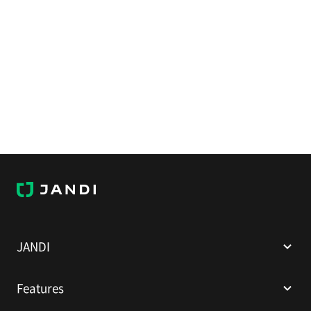
J
A
N
D
I
JANDI
Features