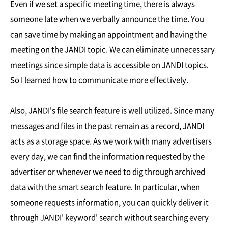
Even if we set a specific meeting time, there is always
someone late when we verbally announce the time. You
can save time by making an appointment and having the
meeting on the JANDI topic. We can eliminate unnecessary
meetings since simple data is accessible on JANDI topics.
So I learned how to communicate more effectively.
Also, JANDI's file search feature is well utilized. Since many
messages and files in the past remain as a record, JANDI
acts as a storage space. As we work with many advertisers
every day, we can find the information requested by the
advertiser or whenever we need to dig through archived
data with the smart search feature. In particular, when
someone requests information, you can quickly deliver it
through JANDI' keyword' search without searching every