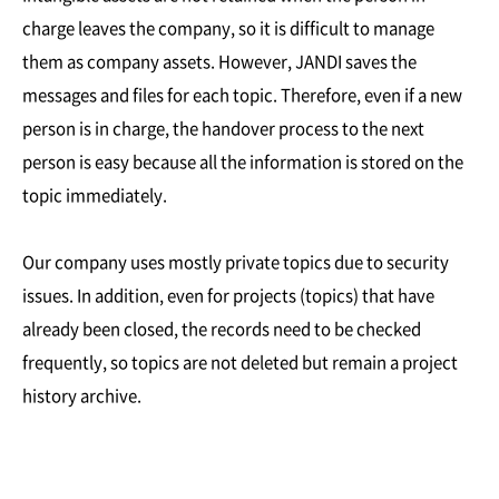
charge leaves the company, so it is difficult to manage
them as company assets. However, JANDI saves the
messages and files for each topic. Therefore, even if a new
person is in charge, the handover process to the next
person is easy because all the information is stored on the
topic immediately.
Our company uses mostly private topics due to security
issues. In addition, even for projects (topics) that have
already been closed, the records need to be checked
frequently, so topics are not deleted but remain a project
history archive.