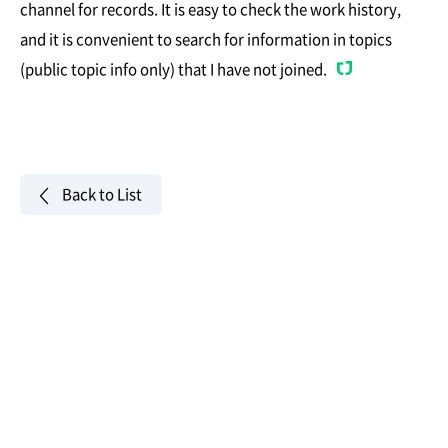
channel for records. It is easy to check the work history,
and it is convenient to search for information in topics
(public topic info only) that I have not joined.
Back to List