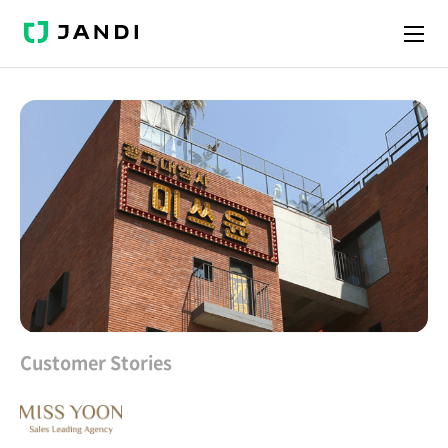
J
A
N
D
I
Customer Stories