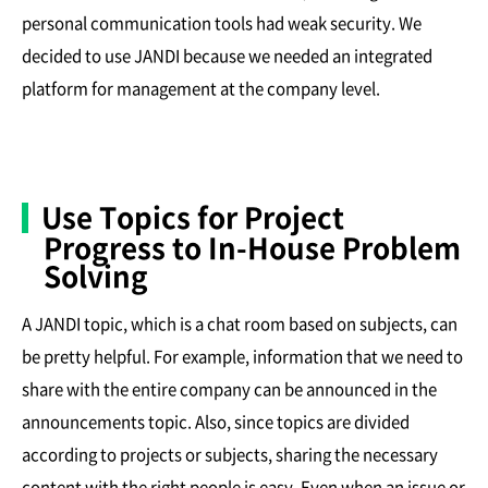
personal communication tools had weak security. We
decided to use JANDI because we needed an integrated
platform for management at the company level.
Use Topics for Project
Progress to In-House Problem
Solving
A JANDI topic, which is a chat room based on subjects, can
be pretty helpful. For example, information that we need to
share with the entire company can be announced in the
announcements topic. Also, since topics are divided
according to projects or subjects, sharing the necessary
content with the right people is easy. Even when an issue or