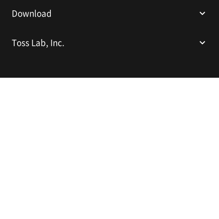
Download
Toss Lab, Inc.
Toss Lab, Inc.
CEO: Kim Dae-Hyun
Sparkplus Coex B1 L226, 524 Bongeunsa-ro, Gangnam-gu, Seoul,
Republic of Korea
E-mail:
support@tosslab.com
Company Registration Number: 220-88-81740
Mail Order Business Registration Number: 2016-서울강남-00237
English
© 2014-2026 Toss Lab, Inc.
Privacy Policy
Terms of Service