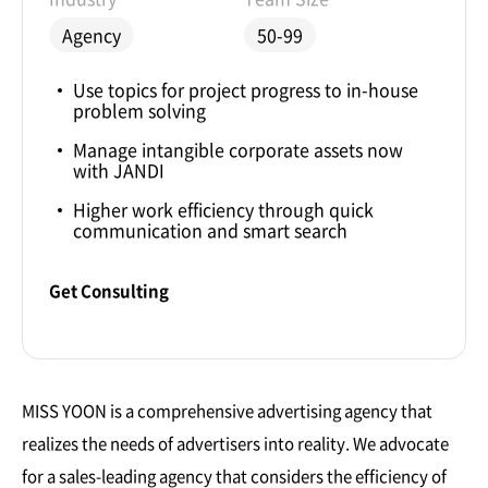
Agency
50-99
Use topics for project progress to in-house
problem solving
Manage intangible corporate assets now
with JANDI
Higher work efficiency through quick
communication and smart search
Get Consulting
MISS YOON is a comprehensive advertising agency that
realizes the needs of advertisers into reality. We advocate
for a sales-leading agency that considers the efficiency of