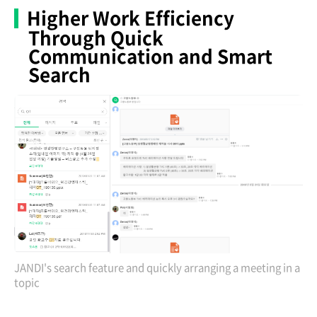
Higher Work Efficiency
Through Quick
Communication and Smart
Search
JANDI's search feature and quickly arranging a meeting in a
topic