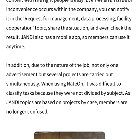
inconvenience occurs within the company, you can notify
it in the 'Request for management, data processing, facility
cooperation' topic, share the situation, and even check the
result. JANDI also has a mobile app, so members can use it
anytime.
In addition, due to the nature of the job, not only one
advertisement but several projects are carried out
simultaneously. When using NateOn, it was difficult to
classify tasks because they were not divided by subject. As
JANDI topics are based on projects by case, members are
no longer confused.