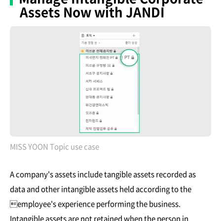
Assets Now with JANDI
MISS YOON Topic use case
A company's assets include tangible assets recorded as
data and other intangible assets held according to the
employee's experience performing the business.
Intangible assets are not retained when the person in