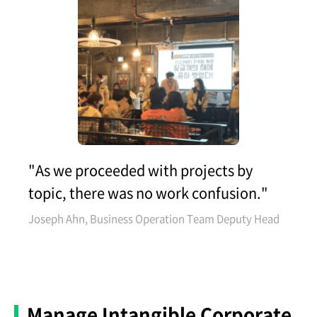
"As we proceeded with projects by
topic, there was no work confusion."
Joseph Ahn, Business Operation Team Deputy Head
Manage Intangible Corporate