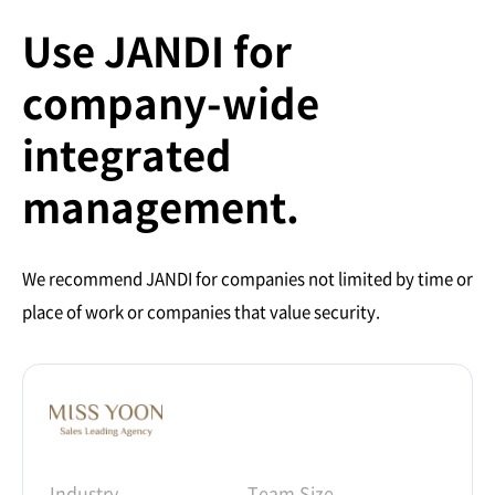
Use JANDI for
company-wide
integrated
management.
We recommend JANDI for companies not limited by time or
place of work or companies that value security.
Industry
Team Size