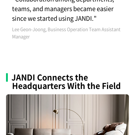
teams, and managers became easier
since we started using JANDI."
Lee Geon-Joong, Business Operation Team Assistant
Manager
JANDI Connects the
Headquarters With the Field