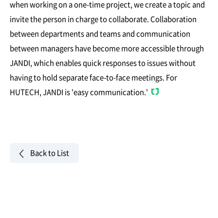
when working on a one-time project, we create a topic and
invite the person in charge to collaborate. Collaboration
between departments and teams and communication
between managers have become more accessible through
JANDI, which enables quick responses to issues without
having to hold separate face-to-face meetings. For
HUTECH, JANDI is 'easy communication.'
Back to List