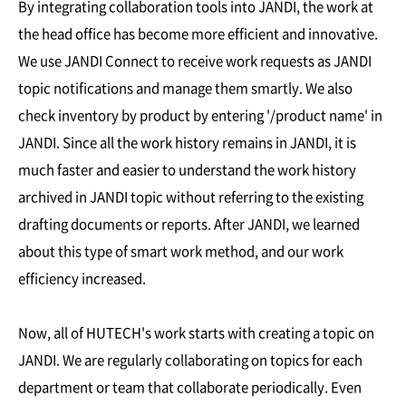
By integrating collaboration tools into JANDI, the work at
the head office has become more efficient and innovative.
We use JANDI Connect to receive work requests as JANDI
topic notifications and manage them smartly. We also
check inventory by product by entering '/product name' in
JANDI. Since all the work history remains in JANDI, it is
much faster and easier to understand the work history
archived in JANDI topic without referring to the existing
drafting documents or reports. After JANDI, we learned
about this type of smart work method, and our work
efficiency increased.
Now, all of HUTECH's work starts with creating a topic on
JANDI. We are regularly collaborating on topics for each
department or team that collaborate periodically. Even