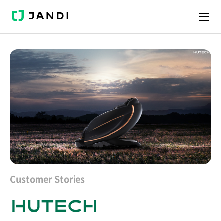
J
A
N
D
I
Customer Stories