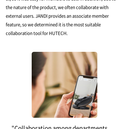
the nature of the product, we often collaborate with
external users. JANDI provides an associate member
feature, so we determined it is the most suitable
collaboration tool for HUTECH.
"Collaboration among departments,