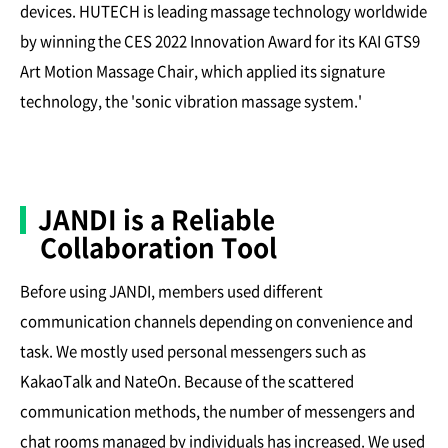
devices. HUTECH is leading massage technology worldwide
by winning the CES 2022 Innovation Award for its KAI GTS9
Art Motion Massage Chair, which applied its signature
technology, the 'sonic vibration massage system.'
JANDI is a Reliable
Collaboration Tool
Before using JANDI, members used different
communication channels depending on convenience and
task. We mostly used personal messengers such as
KakaoTalk and NateOn. Because of the scattered
communication methods, the number of messengers and
chat rooms managed by individuals has increased. We used