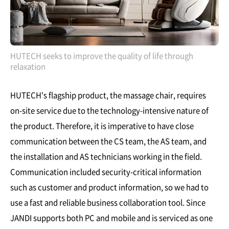
HUTECH seeks to improve the quality of life through
relaxation
HUTECH's flagship product, the massage chair, requires
on-site service due to the technology-intensive nature of
the product. Therefore, it is imperative to have close
communication between the CS team, the AS team, and
the installation and AS technicians working in the field.
Communication included security-critical information
such as customer and product information, so we had to
use a fast and reliable business collaboration tool. Since
JANDI supports both PC and mobile and is serviced as one