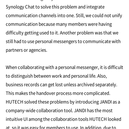
Synology Chat to solve this problem and integrate
communication channels into one. Still, we could not unify
communication because many members were having
difficulty getting used to it. Another problem was that we
still had to use personal messengers to communicate with
partners or agencies.
When collaborating with a personal messenger, it is difficult
to distinguish between work and personal life. Also,
business records can get lost unless archived separately.
This makes the handover process more complicated.
HUTECH solved these problems by introducing JANDI as a
company-wide collaboration tool. JANDI has the most
intuitive UI among the collaboration tools HUTECH looked
at, so it was easy for members to use. In addition, due to