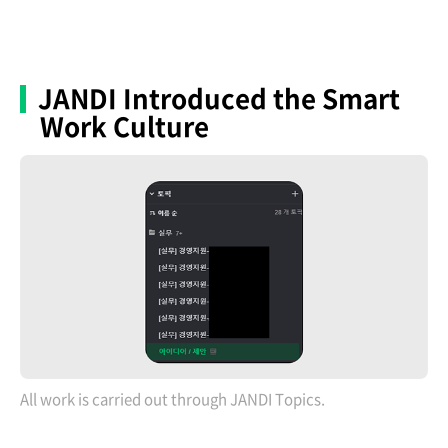
JANDI Introduced the Smart
Work Culture
All work is carried out through JANDI Topics.