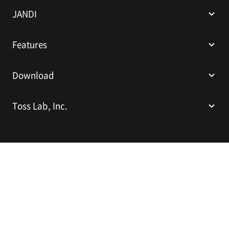
I
JANDI
Features
Download
Toss Lab, Inc.
Toss Lab, Inc.
CEO: Kim Dae-Hyun
Sparkplus Coex B1 L226, 524 Bongeunsa-ro, Gangnam-gu, Seoul,
Republic of Korea
E-mail:
support@tosslab.com
Company Registration Number: 220-88-81740
Mail Order Business Registration Number: 2016-서울강남-00237
English