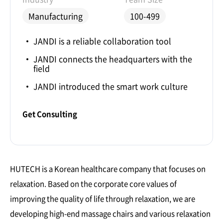
Manufacturing
100-499
JANDI is a reliable collaboration tool
JANDI connects the headquarters with the
field
JANDI introduced the smart work culture
Get Consulting
HUTECH is a Korean healthcare company that focuses on
relaxation. Based on the corporate core values of
improving the quality of life through relaxation, we are
developing high-end massage chairs and various relaxation