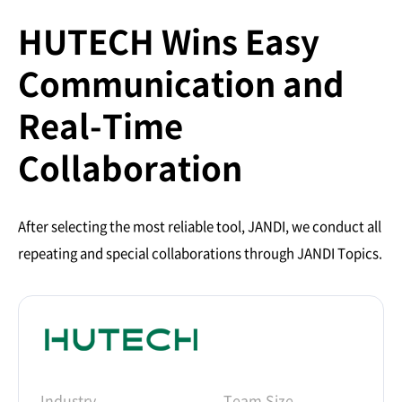
HUTECH Wins Easy
Communication and
Real-Time
Collaboration
After selecting the most reliable tool, JANDI, we conduct all
repeating and special collaborations through JANDI Topics.
Industry
Team Size