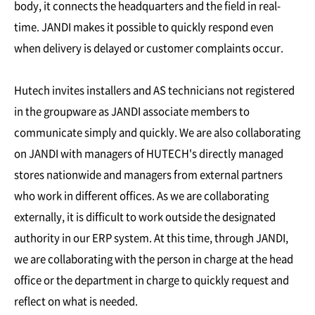
body, it connects the headquarters and the field in real-
time. JANDI makes it possible to quickly respond even
when delivery is delayed or customer complaints occur.
Hutech invites installers and AS technicians not registered
in the groupware as JANDI associate members to
communicate simply and quickly. We are also collaborating
on JANDI with managers of HUTECH's directly managed
stores nationwide and managers from external partners
who work in different offices. As we are collaborating
externally, it is difficult to work outside the designated
authority in our ERP system. At this time, through JANDI,
we are collaborating with the person in charge at the head
office or the department in charge to quickly request and
reflect on what is needed.