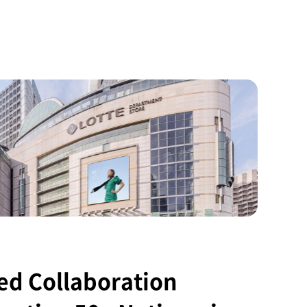
ed Collaboration