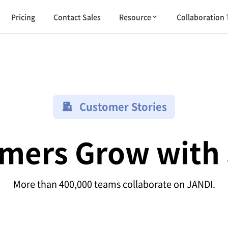
Pricing
Contact Sales
Resource
Collaboration 
Customer Stories
mers Grow with
More than 400,000 teams collaborate on JANDI.