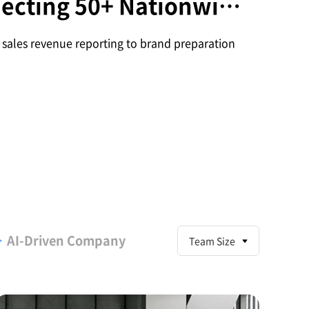
ecting 50+ Nationwide
and Employees
sales revenue reporting to brand preparation
AI
-Driven Company
Team Size
S