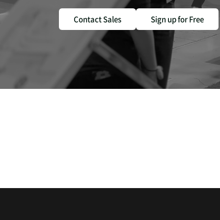
Contact Sales
Sign up for Free