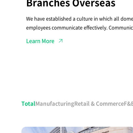
Branches Overseas
t
h
B
r
We have established a culture in which all dome
a
n
employees communicate effectively. Communica
c
our foreign branches located in China and the C
h
Learn More
e
effortless.
s
O
v
e
r
s
e
a
s
전
체
Total
Manufacturing
Retail & Commerce
F&
고
객
사
례
A