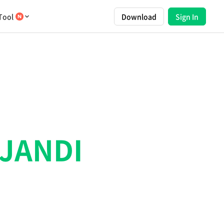
Tool
Download
Sign In
JANDI