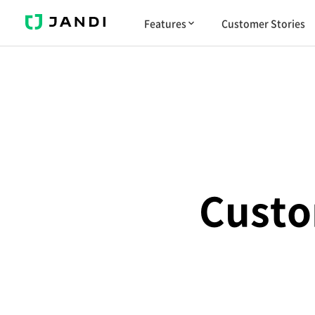
J
Features
Customer Stories
A
N
D
I
Custo