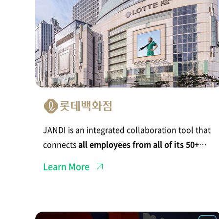
n
I
n
t
e
g
r
a
t
e
d
C
o
l
l
a
b
JANDI is an integrated collaboration tool that
o
r
connects
all employees from all of its 50+
a
t
department stores
.
i
Learn More
o
n
S
p
a
c
J