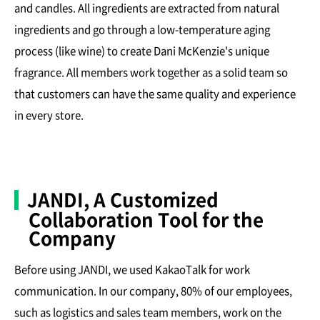
and candles. All ingredients are extracted from natural
ingredients and go through a low-temperature aging
process (like wine) to create Dani McKenzie's unique
fragrance. All members work together as a solid team so
that customers can have the same quality and experience
in every store.
JANDI, A Customized
Collaboration Tool for the
Company
Before using JANDI, we used KakaoTalk for work
communication. In our company, 80% of our employees,
such as logistics and sales team members, work on the