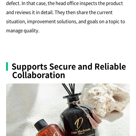
defect. In that case, the head office inspects the product
and reviews it in detail. They then share the current
situation, improvement solutions, and goals on a topic to
manage quality.
Supports Secure and Reliable
Collaboration