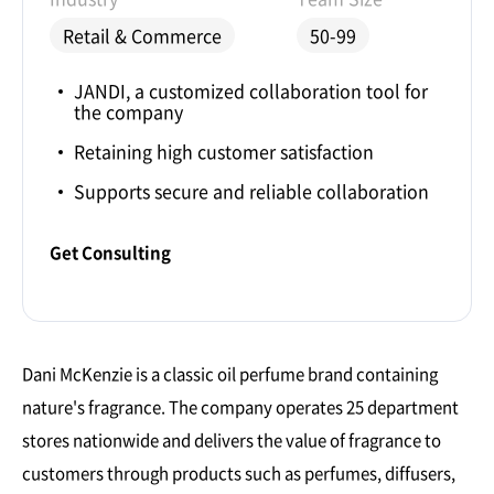
Retail & Commerce
50-99
JANDI, a customized collaboration tool for
the company
Retaining high customer satisfaction
Supports secure and reliable collaboration
Get Consulting
Dani McKenzie is a classic oil perfume brand containing
nature's fragrance. The company operates 25 department
stores nationwide and delivers the value of fragrance to
customers through products such as perfumes, diffusers,