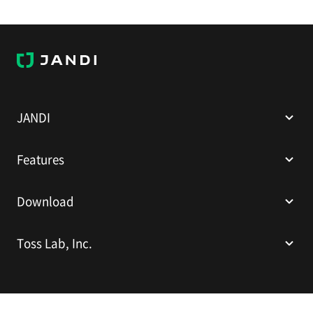
J
A
N
D
I
JANDI
Features
Download
Toss Lab, Inc.
Toss Lab, Inc.
CEO: Kim Dae-Hyun
Sparkplus Coex B1 L226, 524 Bongeunsa-ro, Gangnam-gu, Seoul,