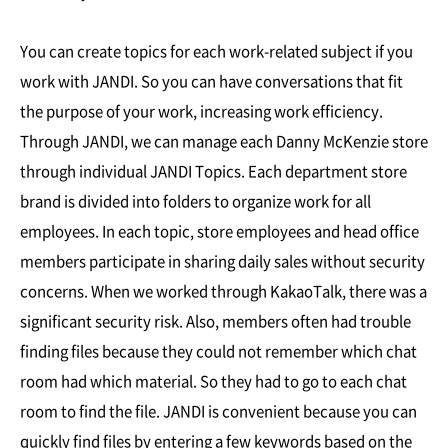
You can create topics for each work-related subject if you
work with JANDI. So you can have conversations that fit
the purpose of your work, increasing work efficiency.
Through JANDI, we can manage each Danny McKenzie store
through individual JANDI Topics. Each department store
brand is divided into folders to organize work for all
employees. In each topic, store employees and head office
members participate in sharing daily sales without security
concerns. When we worked through KakaoTalk, there was a
significant security risk. Also, members often had trouble
finding files because they could not remember which chat
room had which material. So they had to go to each chat
room to find the file. JANDI is convenient because you can
quickly find files by entering a few keywords based on the