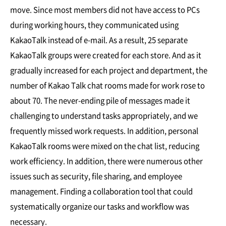
move. Since most members did not have access to PCs
during working hours, they communicated using
KakaoTalk instead of e-mail. As a result, 25 separate
KakaoTalk groups were created for each store. And as it
gradually increased for each project and department, the
number of Kakao Talk chat rooms made for work rose to
about 70. The never-ending pile of messages made it
challenging to understand tasks appropriately, and we
frequently missed work requests. In addition, personal
KakaoTalk rooms were mixed on the chat list, reducing
work efficiency. In addition, there were numerous other
issues such as security, file sharing, and employee
management. Finding a collaboration tool that could
systematically organize our tasks and workflow was
necessary.