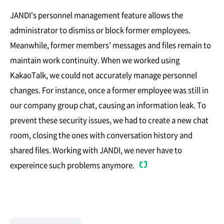
JANDI's personnel management feature allows the
administrator to dismiss or block former employees.
Meanwhile, former members' messages and files remain to
maintain work continuity. When we worked using
KakaoTalk, we could not accurately manage personnel
changes. For instance, once a former employee was still in
our company group chat, causing an information leak. To
prevent these security issues, we had to create a new chat
room, closing the ones with conversation history and
shared files. Working with JANDI, we never have to
expereince such problems anymore.