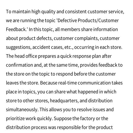
To maintain high quality and consistent customer service,
we are running the topic 'Defective Products/Customer
Feedback.' In this topic, all members share information
about product defects, customer complaints, customer
suggestions, accident cases, etc., occurring in each store.
The head office prepares a quick response plan after
confirmation and, at the same time, provides feedback to
the store on the topic to respond before the customer
leaves the store. Because real-time communication takes
place in topics, you can share what happened in which
store to other stores, headquarters, and distribution
simultaneously. This allows you to resolve issues and
prioritize work quickly. Suppose the factory or the
distribution process was responsible for the product