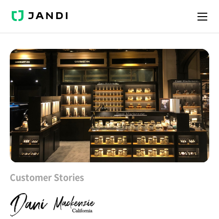
J
A
N
D
I
Customer Stories