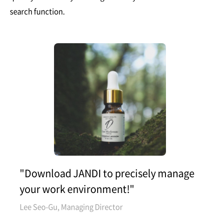
search function.
"Download JANDI to precisely manage
your work environment!"
Lee Seo-Gu, Managing Director