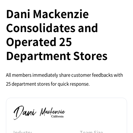
Dani Mackenzie
Consolidates and
Operated 25
Department Stores
All members immediately share customer feedbacks with
25 department stores for quick response.
Industry
Team Size