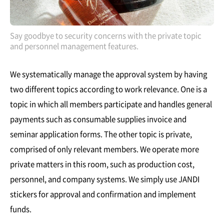
Say goodbye to security concerns with the private topic
and personnel management features.
We systematically manage the approval system by having
two different topics according to work relevance. One is a
topic in which all members participate and handles general
payments such as consumable supplies invoice and
seminar application forms. The other topic is private,
comprised of only relevant members. We operate more
private matters in this room, such as production cost,
personnel, and company systems. We simply use JANDI
stickers for approval and confirmation and implement
funds.