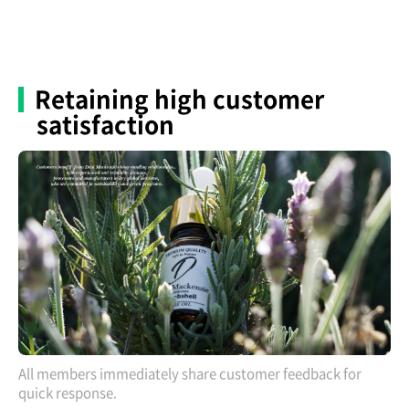
Retaining high customer
satisfaction
All members immediately share customer feedback for
quick response.