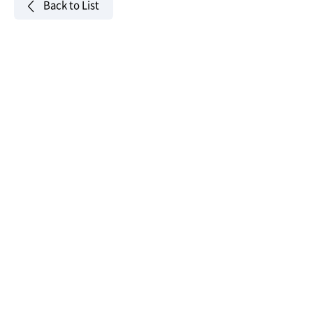
Back to List