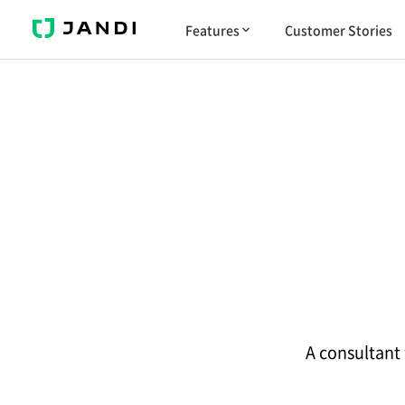
J
Features
Customer Stories
A
N
D
I
A consultant 