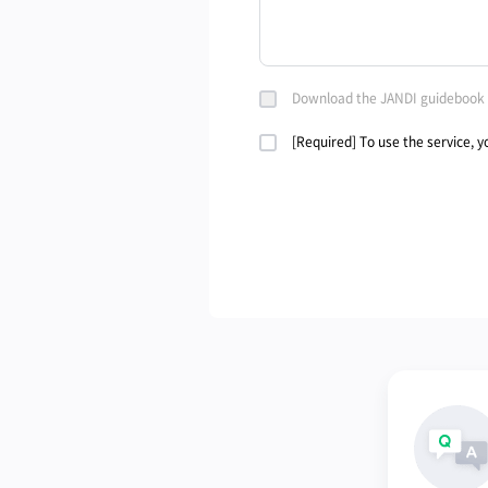
Download the JANDI guidebook
[Required] To use the service, 