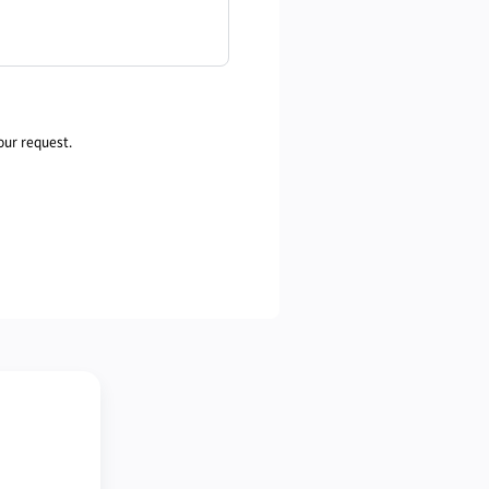
our request.