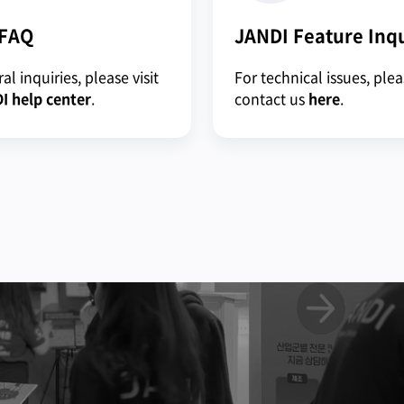
 FAQ
JANDI Feature Inq
al inquiries, please visit
For technical issues, ple
I help center
.
contact us
here
.