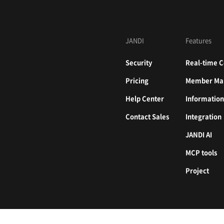
JANDI
Features
Security
Real-time C
Pricing
Member Ma
Help Center
Informatio
Contact Sales
Integration
JANDI AI
MCP tools
Project
226, 524 Bongeunsa-ro, Gangnam-gu, Seoul, Republic of Korea