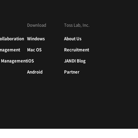
Download
Toss Lab, Inc.
ollaboration
Windows
About Us
nagement
Mac OS
Recruitment
n Management
iOS
JANDI Blog
Android
Partner