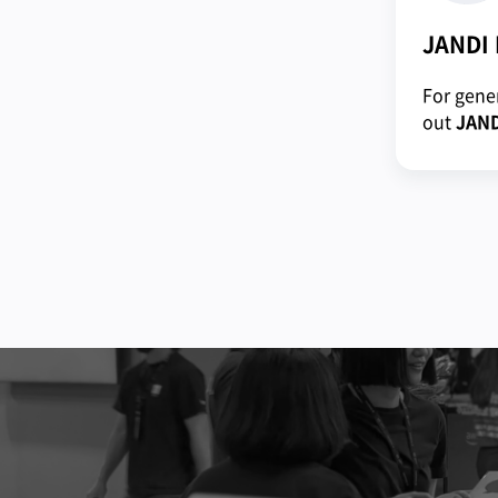
JANDI
For gener
out
JAND