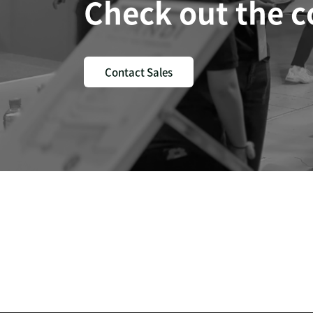
Check out the 
Contact Sales