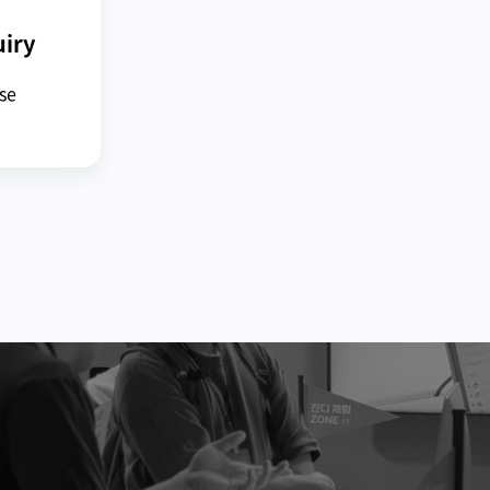
uiry
ase