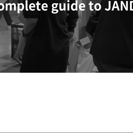
complete guide to JAN