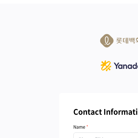
Contact Informat
Name