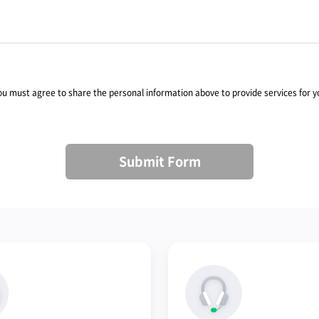
you must agree to share the personal information above to provide services for y
Submit Form