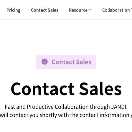
Pricing
Contact Sales
Resource
Collaboration 
Contact Sales
Contact Sales
Fast and Productive Collaboration through JANDI.
will contact you shortly with the contact information