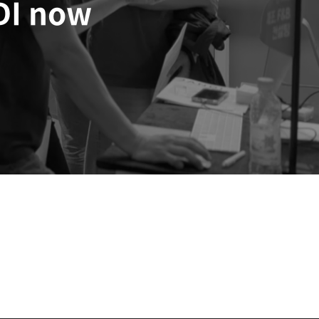
DI now