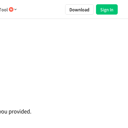
Tool
Download
Sign In
 you provided.