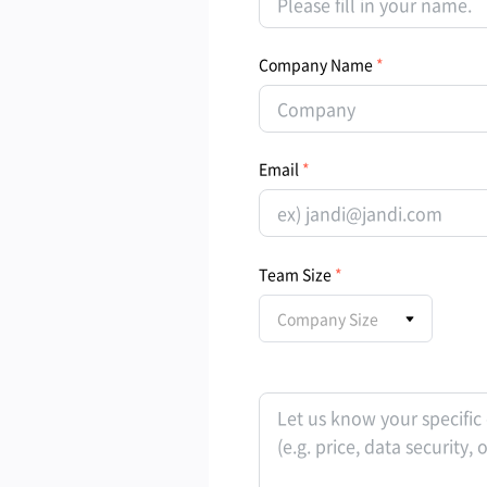
Company Name
Email
Team Size
Company Size