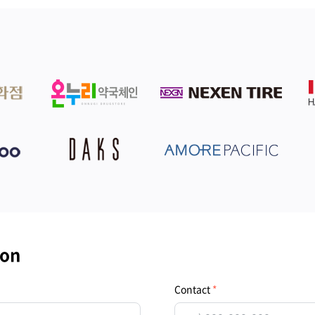
ion
Contact