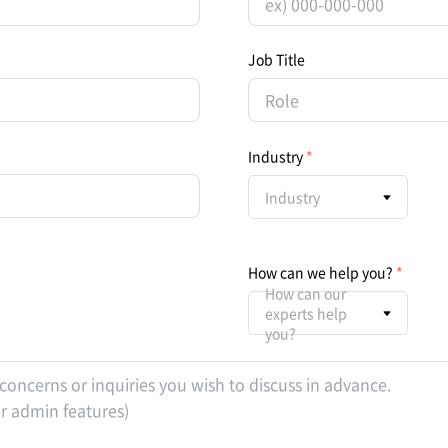
Job Title
Industry
Industry
How can we help you?
How can our
experts help
you?