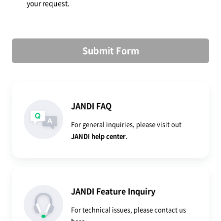
your request.
Submit Form
JANDI FAQ
For general inquiries, please visit out
JANDI help center
.
JANDI Feature Inquiry
For technical issues, please contact us