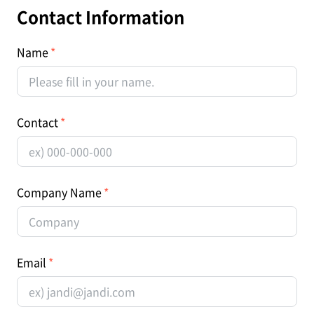
Contact Information
Name
Contact
Company Name
Email