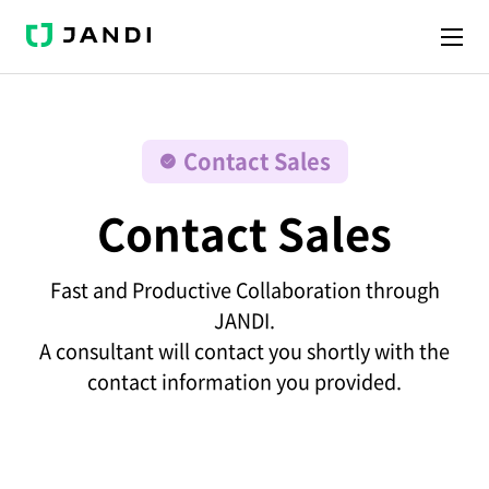
J
A
N
D
I
Contact Sales
Contact Sales
Fast and Productive Collaboration through
JANDI.
A consultant will contact you shortly with the
contact information you provided.