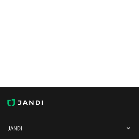
J
A
N
D
I
JANDI