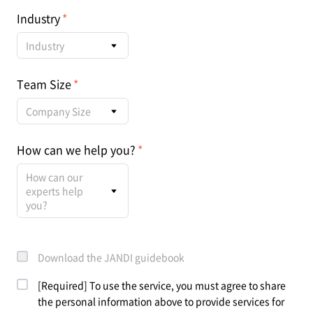
Industry
Industry
Team Size
Company Size
How can we help you?
How can our
experts help
you?
Download the JANDI guidebook
[Required] To use the service, you must agree to share
the personal information above to provide services for