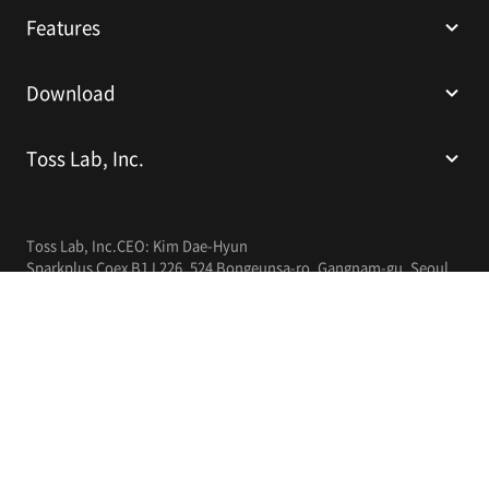
Features
Download
Toss Lab, Inc.
Toss Lab, Inc.
CEO: Kim Dae-Hyun
Sparkplus Coex B1 L226, 524 Bongeunsa-ro, Gangnam-gu, Seoul,
Republic of Korea
E-mail:
support@tosslab.com
Company Registration Number: 220-88-81740
Mail Order Business Registration Number: 2016-서울강남-00237
English
© 2014-2026 Toss Lab, Inc.