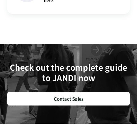
here
.
Check out the complete guide
to JANDI now
Contact Sales