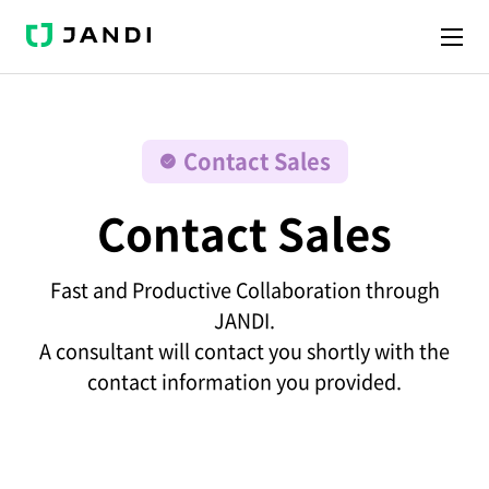
J
A
N
D
I
Contact Sales
Contact Sales
Fast and Productive Collaboration through
JANDI.
A consultant will contact you shortly with the
contact information you provided.