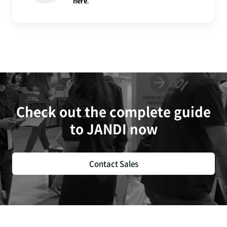
here
.
Check out the complete guide
to JANDI now
Contact Sales