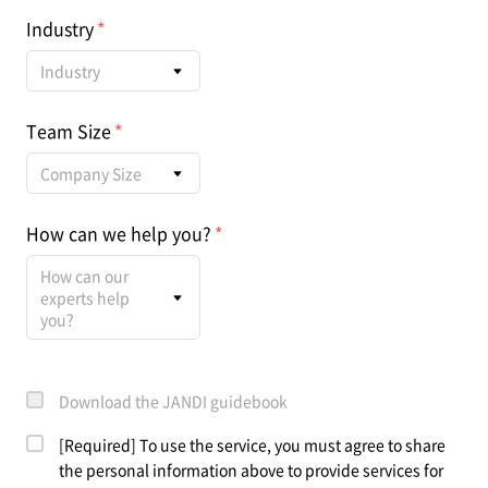
Industry
Industry
Team Size
Company Size
How can we help you?
How can our
experts help
you?
Download the JANDI guidebook
[Required] To use the service, you must agree to share
the personal information above to provide services for