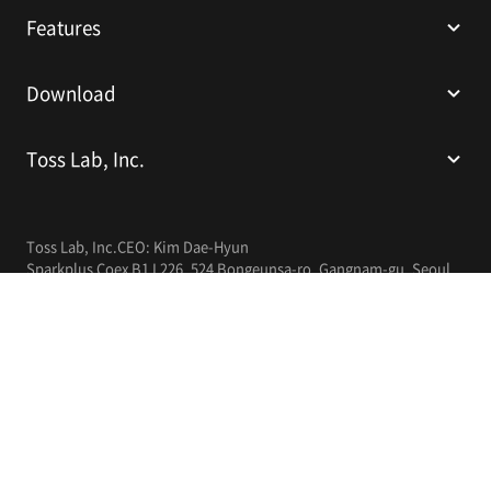
Features
Download
Toss Lab, Inc.
Toss Lab, Inc.
CEO: Kim Dae-Hyun
Sparkplus Coex B1 L226, 524 Bongeunsa-ro, Gangnam-gu, Seoul,
Republic of Korea
E-mail:
support@tosslab.com
Company Registration Number: 220-88-81740
Mail Order Business Registration Number: 2016-서울강남-00237
English
© 2014-2026 Toss Lab, Inc.