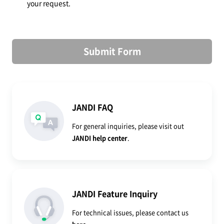
your request.
Submit Form
JANDI FAQ
For general inquiries, please visit out
JANDI help center
.
JANDI Feature Inquiry
For technical issues, please contact us