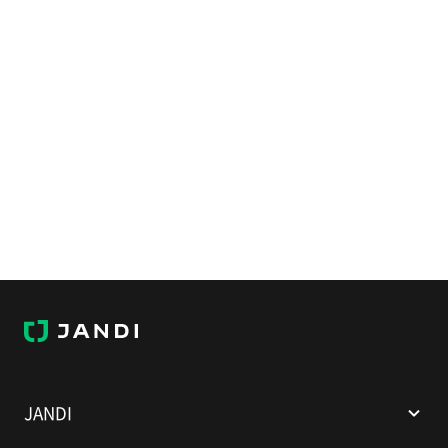
J
A
N
D
I
JANDI