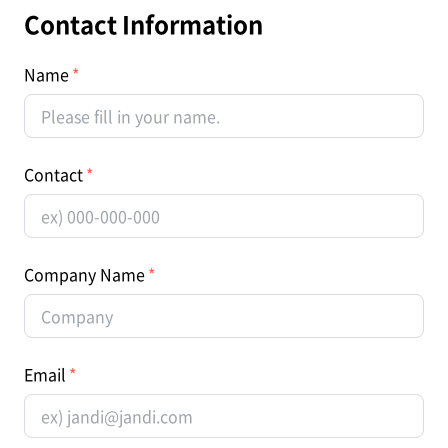
Contact Information
Name
Contact
Company Name
Email