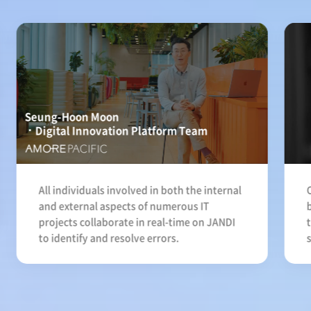
Seung-Hoon Moon
Digital Innovation Platform Team
All individuals involved in both the internal
and external aspects of numerous IT
projects collaborate in real-time on JANDI
to identify and resolve errors.