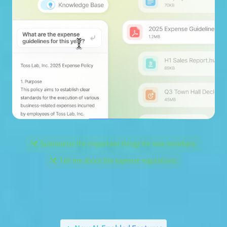
Summarize the important things for new members.
Tell me about the expense regulations.