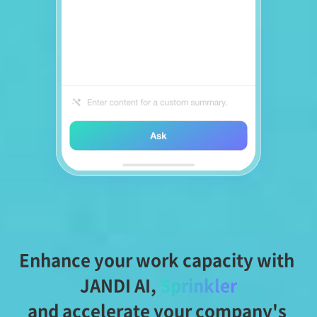
Enhance your work capacity with 
JANDI AI,
Sprinkler
and accelerate your company's 