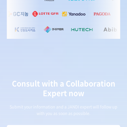
Consult with a Collaboration
Expert now
Submit your information and a JANDI expert will follow up
with you as soon as possible.