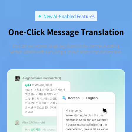
New AI-Enabled Features
One-Click Message Translation
You can overcome language barriers by communicating
within JANDI without using a stand-alone translation tool.