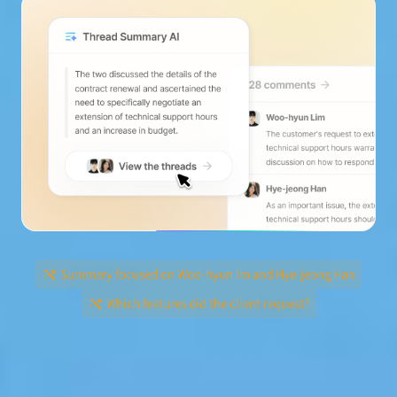
Summary focused on Woo-hyun Im and Hye-jeong Han
Which features did the client request?