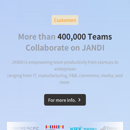
Customers
More than
400,000 Teams
Collaborate on JANDI
JANDI is empowering team productivity from startups to
enterprises
ranging from IT, manufacturing, F&B, commerce, media, and
more.
For more info.