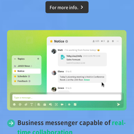
For more info.
Business messenger capable of
real-
time collaboration