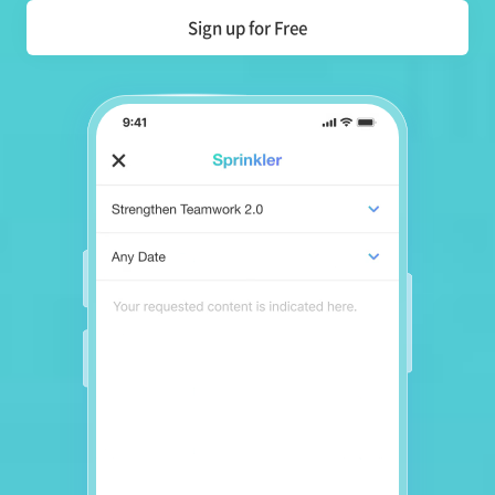
Sign up for Free