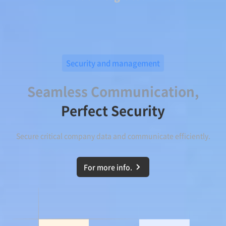
Security and management
Seamless Communication,
Perfect Security
Secure critical company data and communicate efficiently.
For more info.