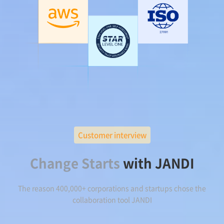
Customer interview
Change Starts
with JANDI
The reason 400,000+ corporations and startups chose the
collaboration tool JANDI