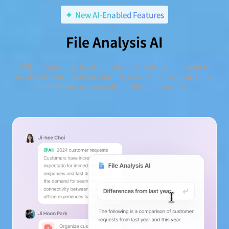
New AI-Enabled Features
File Analysis AI
Without opening the attachment, AI features allow you to
preview the summarized content, extract the text, and derive
the desired answer with additional prompts.