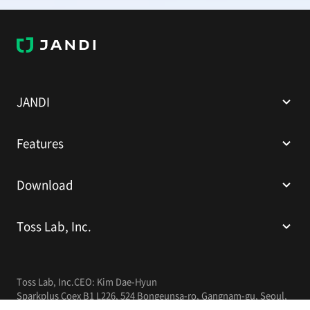
J
A
N
D
I
JANDI
Features
Download
Toss Lab, Inc.
Toss Lab, Inc.
CEO: Kim Dae-Hyun
Sparkplus Coex B1 L226, 524 Bongeunsa-ro, Gangnam-gu, Seoul,
Republic of Korea