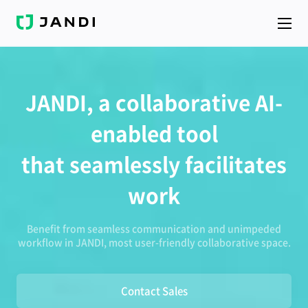
J
A
N
D
I
JANDI, a collaborative AI-
enabled tool
that seamlessly facilitates
work
Benefit from seamless communication and unimpeded
workflow in JANDI, most user-friendly collaborative space.
Contact Sales