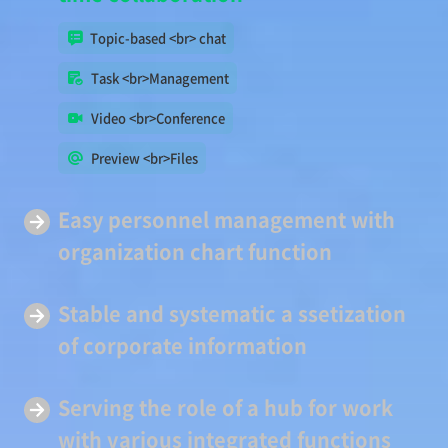
Topic-based <br> chat
Task <br>Management
Video <br>Conference
Preview <br>Files
Easy
personnel management
with
organization chart function
Stable and systematic a
ssetization
of corporate information
Serving
the role of a hub
for work
with various integrated functions