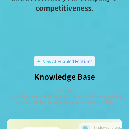
competitiveness.
New AI-Enabled Features
Knowledge Base
JANDI's
knowledge base references the company's unique knowledg
e assets. It offers reliable information based on RAG.