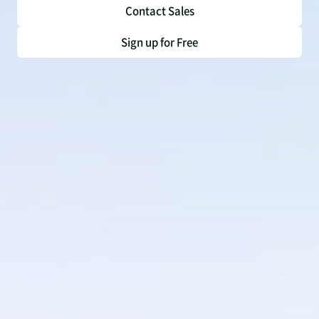
Contact Sales
Sign up for Free