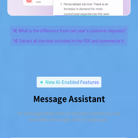
What is the difference from last year's customer requests?
Extract all the text included in the PDF and summarize it.
New AI-Enabled Features
Message Assistant
An message editor with AI improves sentences and
translates messages into 15 languages.