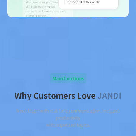
Main functions
Why Customers Love
JANDI
Move faster with real-time communication, increase
productivity
with organized topics.