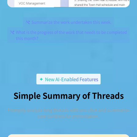
Summarize the work undertaken this week.
What is the progress of the work that needs to be completed
this month?
New AI-Enabled Features
Simple Summary of Threads
Promptly analyze long threads with one click and summarize
core contents for presentation.