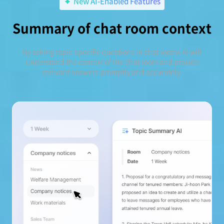
New AI-Enabled Features
Summary of chat room context
By asking topic-specific questions in chat rooms AI will
understand the context of the chat room and provide
relevant answers promptly and accurately.