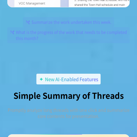
Summarize the work undertaken this week.
What is the progress of the work that needs to be completed
this month?
New AI-Enabled Features
Simple Summary of Threads
Promptly analyze long threads with one click and summarize
core contents for presentation.