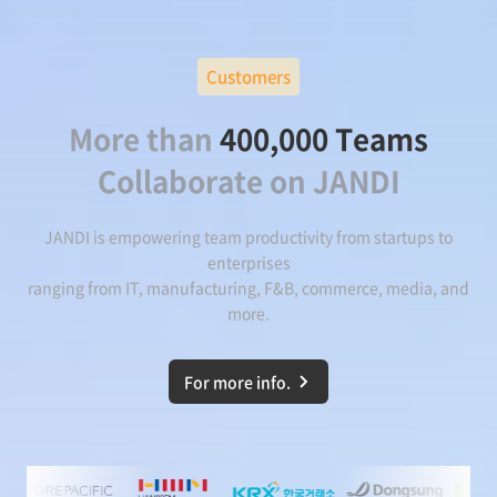
Customers
More than
400,000 Teams
Collaborate on JANDI
JANDI is empowering team productivity from startups to
enterprises
ranging from IT, manufacturing, F&B, commerce, media, and
more.
For more info.