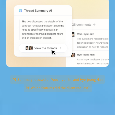
Summary focused on Woo-hyun Im and Hye-jeong Han
Which features did the client request?