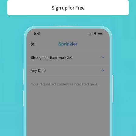
Sign up for Free