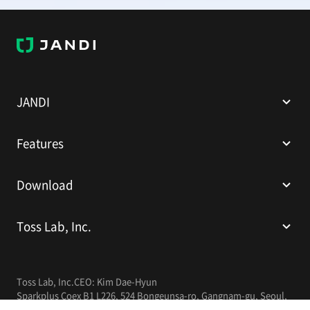
J
A
N
D
I
JANDI
Features
Download
Toss Lab, Inc.
Toss Lab, Inc.
CEO: Kim Dae-Hyun
Sparkplus Coex B1 L226, 524 Bongeunsa-ro, Gangnam-gu, Seoul,
Republic of Korea