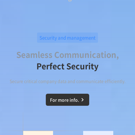
Security and management
Seamless Communication,
Perfect Security
Secure critical company data and communicate efficiently.
For more info.