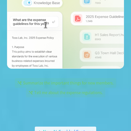
Summarize the important things for new members.
Tell me about the expense regulations.