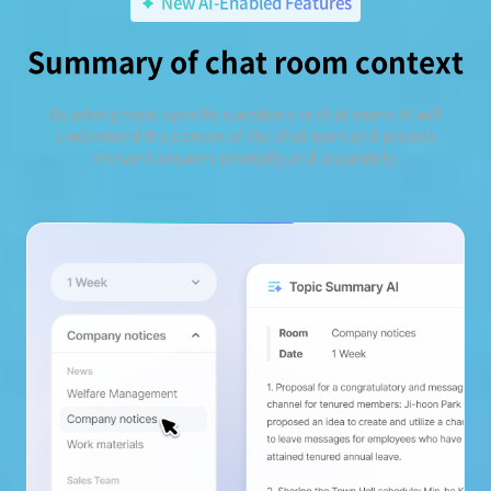
New AI-Enabled Features
Summary of chat room context
By asking topic-specific questions in chat rooms AI will
understand the context of the chat room and provide
relevant answers promptly and accurately.