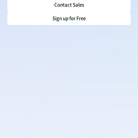
Contact Sales
Sign up for Free