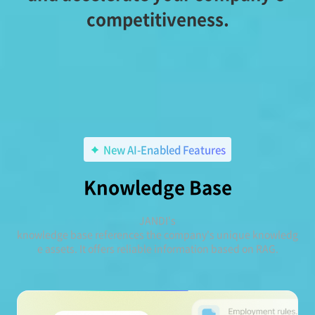
competitiveness.
New AI-Enabled Features
Knowledge Base
JANDI's
knowledge base references the company's unique knowledg
e assets. It offers reliable information based on RAG.