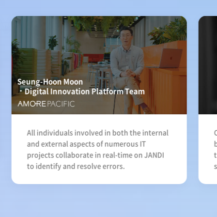
Seung-Hoon Moon
Digital Innovation Platform Team
All individuals involved in both the internal
and external aspects of numerous IT
projects collaborate in real-time on JANDI
to identify and resolve errors.