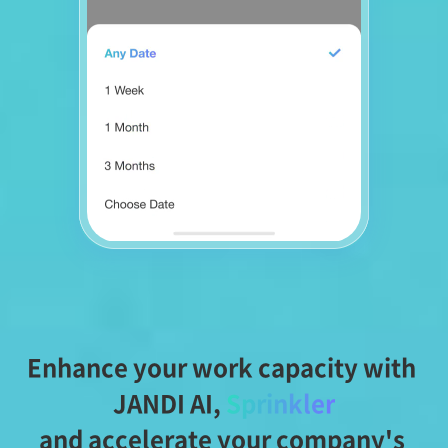
Enhance your work capacity with 
JANDI AI,
Sprinkler
and accelerate your company's 