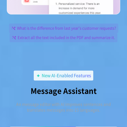
What is the difference from last year's customer requests?
Extract all the text included in the PDF and summarize it.
New AI-Enabled Features
Message Assistant
An message editor with AI improves sentences and
translates messages into 15 languages.