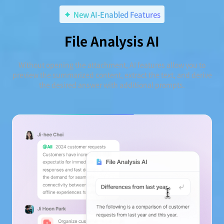
New AI-Enabled Features
File Analysis AI
Without opening the attachment, AI features allow you to
preview the summarized content, extract the text, and derive
the desired answer with additional prompts.