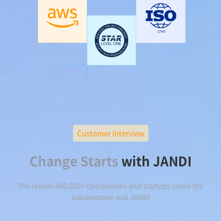
Customer interview
Change Starts
with JANDI
The reason 400,000+ corporations and startups chose the
collaboration tool JANDI