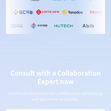
Consult with a Collaboration
Expert now
Submit your information and a JANDI expert will follow up
with you as soon as possible.