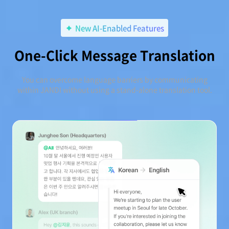
New AI-Enabled Features
One-Click Message Translation
You can overcome language barriers by communicating
within JANDI without using a stand-alone translation tool.