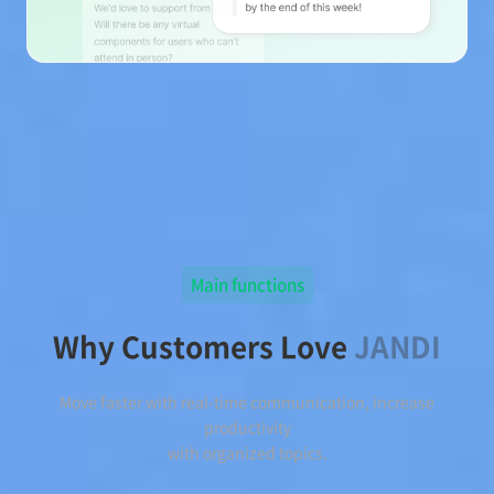
Main functions
Why Customers Love
JANDI
Move faster with real-time communication, increase
productivity
with organized topics.