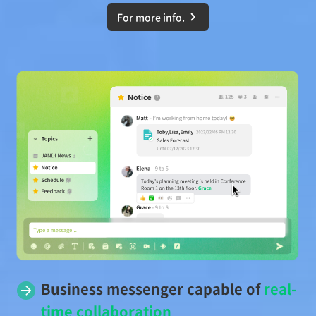
For more info.
Business messenger capable of
real-
time collaboration