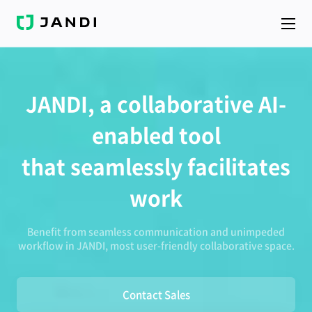
J
A
N
D
I
JANDI, a collaborative AI-
enabled tool
that seamlessly facilitates
work
Benefit from seamless communication and unimpeded
workflow in JANDI, most user-friendly collaborative space.
Contact Sales