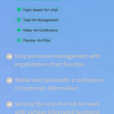
Topic-based <br> chat
Task <br>Management
Video <br>Conference
Preview <br>Files
Easy
personnel management
with
organization chart function
Stable and systematic a
ssetization
of corporate information
Serving
the role of a hub
for work
with various integrated functions