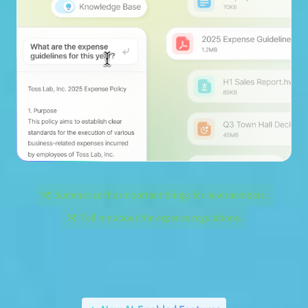
Summarize the important things for new members.
Tell me about the expense regulations.