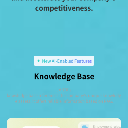
competitiveness.
New AI-Enabled Features
Knowledge Base
JANDI's
knowledge base references the company's unique knowledg
e assets. It offers reliable information based on RAG.