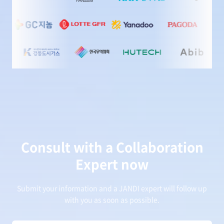
Consult with a Collaboration
Expert now
Submit your information and a JANDI expert will follow up
with you as soon as possible.