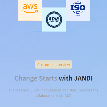
Customer interview
Change Starts
with JANDI
The reason 400,000+ corporations and startups chose the
collaboration tool JANDI