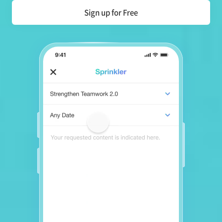
Sign up for Free