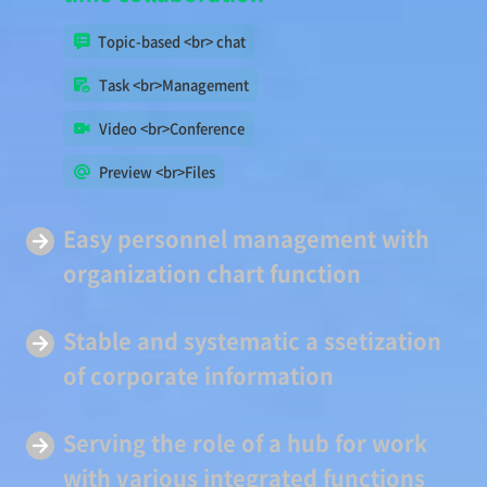
Topic-based <br> chat
Task <br>Management
Video <br>Conference
Preview <br>Files
Easy
personnel management
with
organization chart function
Stable and systematic a
ssetization
of corporate information
Serving
the role of a hub
for work
with various integrated functions