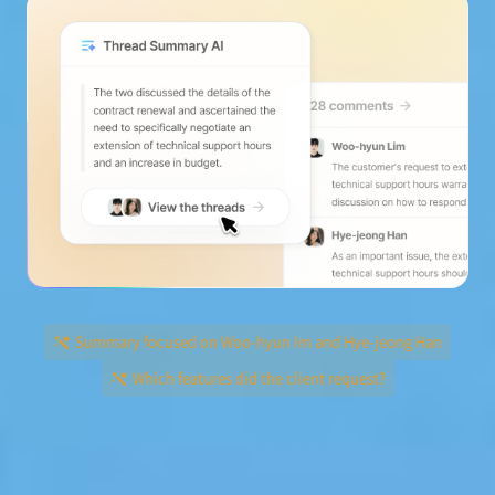
Summary focused on Woo-hyun Im and Hye-jeong Han
Which features did the client request?