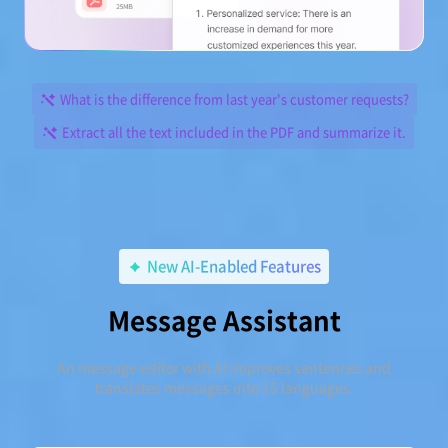
What is the difference from last year's customer requests?
Extract all the text included in the PDF and summarize it.
New AI-Enabled Features
Message Assistant
An message editor with AI improves sentences and
translates messages into 15 languages.