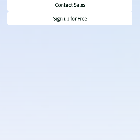
Contact Sales
Sign up for Free