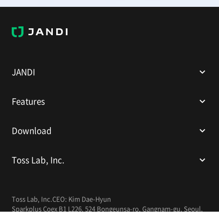
J
A
N
D
I
JANDI
Features
Download
Toss Lab, Inc.
Toss Lab, Inc.
CEO: Kim Dae-Hyun
Sparkplus Coex B1 L226, 524 Bongeunsa-ro, Gangnam-gu, Seoul,
Republic of Korea