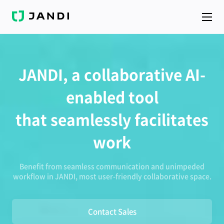
J
A
N
D
I
JANDI, a collaborative AI-
enabled tool
that seamlessly facilitates
work
Benefit from seamless communication and unimpeded
workflow in JANDI, most user-friendly collaborative space.
Contact Sales