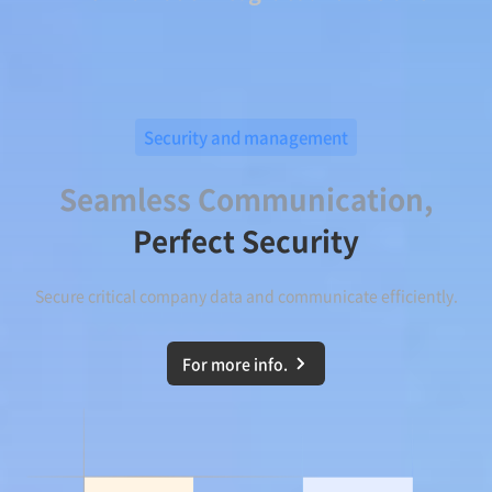
Security and management
Seamless Communication,
Perfect Security
Secure critical company data and communicate efficiently.
For more info.