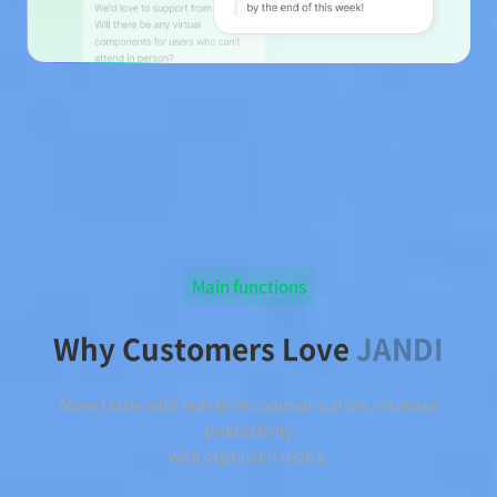
Main functions
Why Customers Love
JANDI
Move faster with real-time communication, increase
productivity
with organized topics.