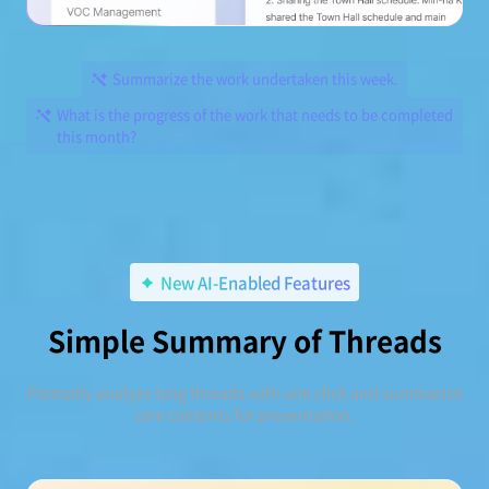
Summarize the work undertaken this week.
What is the progress of the work that needs to be completed
this month?
New AI-Enabled Features
Simple Summary of Threads
Promptly analyze long threads with one click and summarize
core contents for presentation.