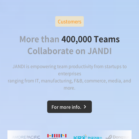
Customers
More than
400,000 Teams
Collaborate on JANDI
JANDI is empowering team productivity from startups to
enterprises
ranging from IT, manufacturing, F&B, commerce, media, and
more.
For more info.