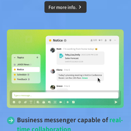
For more info.
Business messenger capable of
real-
time collaboration