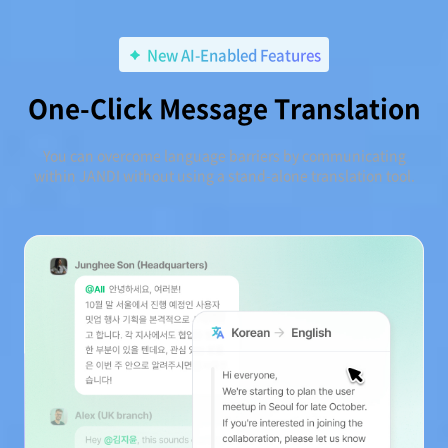
New AI-Enabled Features
One-Click Message Translation
You can overcome language barriers by communicating
within JANDI without using a stand-alone translation tool.