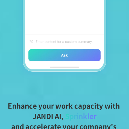
Enhance your work capacity with 
JANDI AI,
Sprinkler
and accelerate your company's 