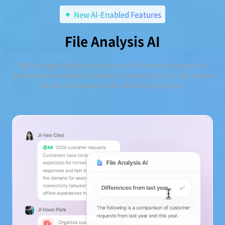
New AI-Enabled Features
File Analysis AI
Without opening the attachment, AI features allow you to
preview the summarized content, extract the text, and derive
the desired answer with additional prompts.