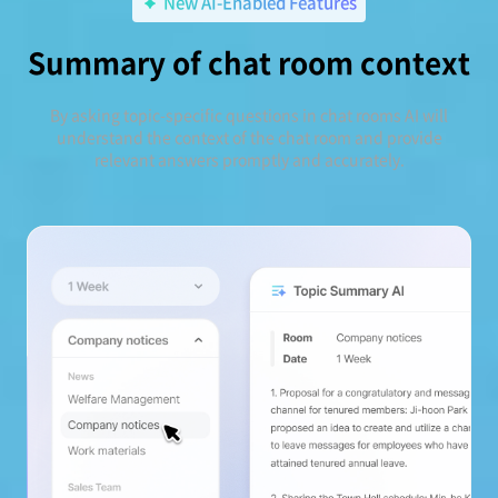
New AI-Enabled Features
Summary of chat room context
By asking topic-specific questions in chat rooms AI will
understand the context of the chat room and provide
relevant answers promptly and accurately.