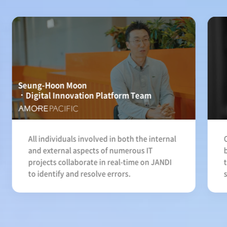
Seung-Hoon Moon
Digital Innovation Platform Team
All individuals involved in both the internal
and external aspects of numerous IT
projects collaborate in real-time on JANDI
to identify and resolve errors.